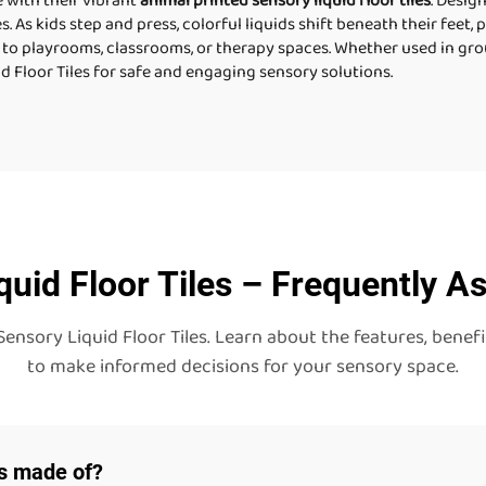
e with their vibrant
animal printed sensory liquid floor tiles
. Desig
es. As kids step and press, colorful liquids shift beneath their feet,
 to playrooms, classrooms, or therapy spaces. Whether used in group
d Floor Tiles for safe and engaging sensory solutions.
quid Floor Tiles – Frequently A
ory Liquid Floor Tiles. Learn about the features, benefits
to make informed decisions for your sensory space.
es made of?