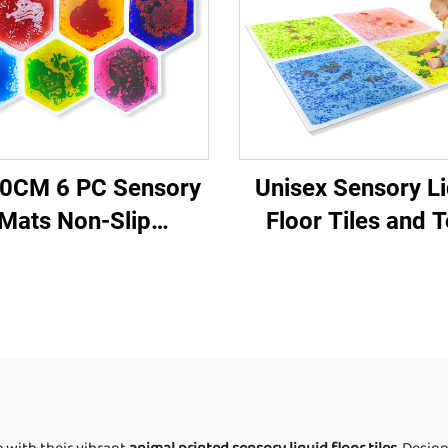
0CM 6 PC Sensory
Unisex Sensory Li
Mats Non-Slip
Floor Tiles and 
ycomb Shape Color
Novelty Autism Se
gonal Liquid Floor
Equipment
iles for Children