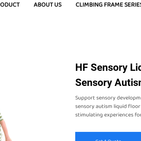
RODUCT
ABOUT US
CLIMBING FRAME SERIE
HF Sensory Liq
Sensory Autism
Support sensory developmen
sensory autism liquid floor
stimulating experiences for