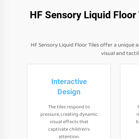
HF Sensory Liquid Floor
HF Sensory Liquid Floor Tiles offer a unique 
visual and tacti
Interactive
Design
The tiles respond to
pressure, creating dynamic
m
visual effects that
b
captivate children's
attention.