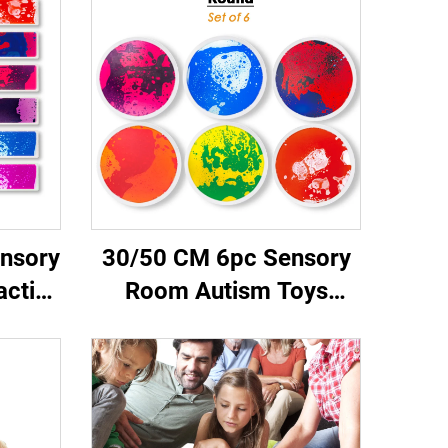
nsory
30/50 CM 6pc Sensory
active
Room Autism Toys
ano
Therapy Round Kids
olors
Sensory Play Mat
Tiles
Kindergarten Dynamic
Round Liquid Floor Tiles