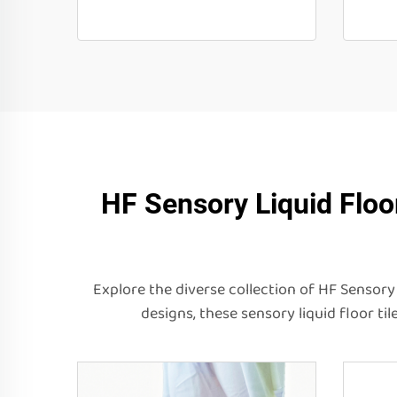
HF Sensory Liquid Floo
Explore the diverse collection of HF Sensory 
designs, these sensory liquid floor t