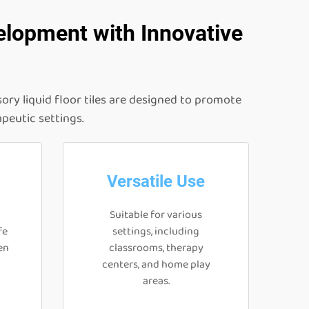
elopment with Innovative
ory liquid floor tiles are designed to promote
apeutic settings.
Versatile Use
Suitable for various
fe
settings, including
en
classrooms, therapy
centers, and home play
areas.