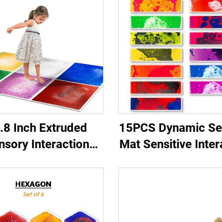
.8 Inch Extruded
15PCS Dynamic Se
nsory Interaction
Mat Sensitive Inter
rly Education Toy
Round Corner Pi
uickSand Gilded
Buttons Lava 15 C
ry liquid floor tiles
Stair Liquid Floor 
dren's Squeeze Toy
Set