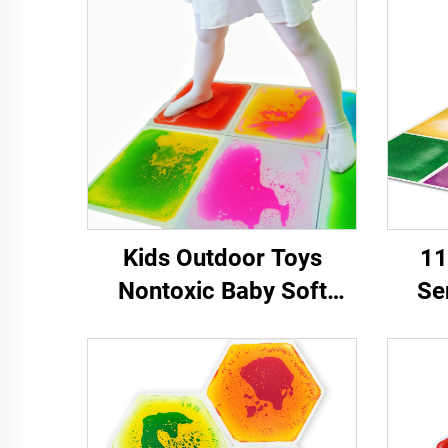
Kids Outdoor Toys
11
Nontoxic Baby Soft
Se
Carpet Play Mat Sensory
Ea
Liquid Floor Tiles
Q
senso
Chil