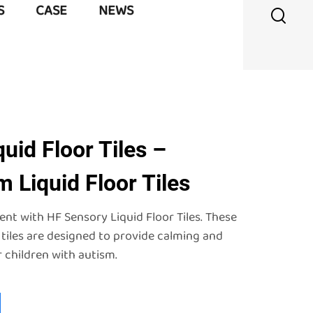
S
CASE
NEWS
uid Floor Tiles –
 Liquid Floor Tiles
t with HF Sensory Liquid Floor Tiles. These
 tiles are designed to provide calming and
 children with autism.