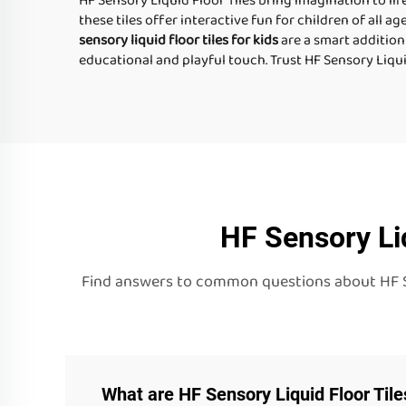
HF Sensory Liquid Floor Tiles bring imagination to lif
these tiles offer interactive fun for children of all ag
sensory liquid floor tiles for kids
are a smart addition
educational and playful touch. Trust HF Sensory Liqui
HF Sensory Li
Find answers to common questions about HF Sens
What are HF Sensory Liquid Floor Til