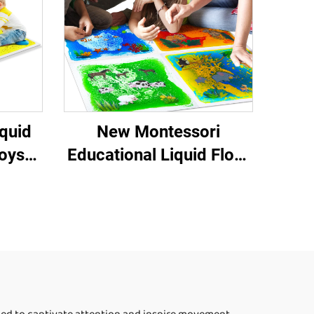
Set
quid
New Montessori
Toys
Educational Liquid Floor
nsory
Tiles Sensory Toy Pads
for Autism Treatment
Premium Squeeze Toys
for Children