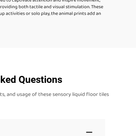
ned to captivate attention and inspire movement,
 providing both tactile and visual stimulation. These
 activities or solo play, the animal prints add an
sked Questions
, and usage of these sensory liquid floor tiles