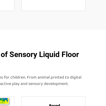
of Sensory Liquid Floor
s for children. From animal printed to digital
eractive play and sensory development.