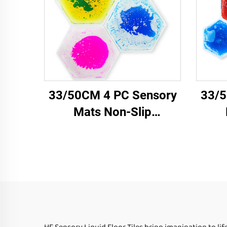
33/50CM 4 PC Sensory
33/5
Mats Non-Slip
Honeycomb Shape Color
Hone
Hexagonal Liquid Floor
Hexa
Tiles for Children
T