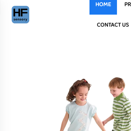
HOME
P
CONTACT US