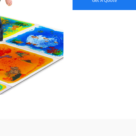
Get A Quote