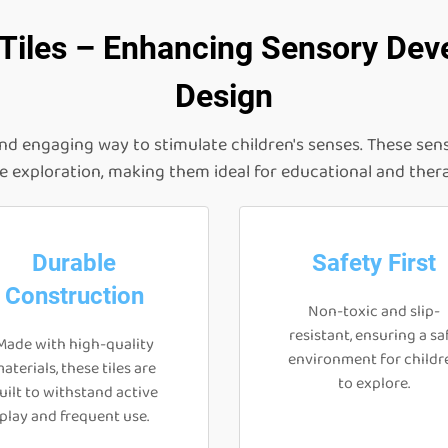
 Tiles – Enhancing Sensory Dev
Design
and engaging way to stimulate children's senses. These sens
le exploration, making them ideal for educational and ther
Durable
Safety First
Construction
Non-toxic and slip-
resistant, ensuring a sa
Made with high-quality
environment for childr
aterials, these tiles are
to explore.
uilt to withstand active
play and frequent use.