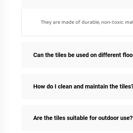
They are made of durable, non-toxic mate
Can the tiles be used on different flo
How do I clean and maintain the tiles
Are the tiles suitable for outdoor use?