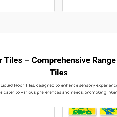
r Tiles – Comprehensive Range 
Tiles
Liquid Floor Tiles, designed to enhance sensory experience
iles cater to various preferences and needs, promoting int