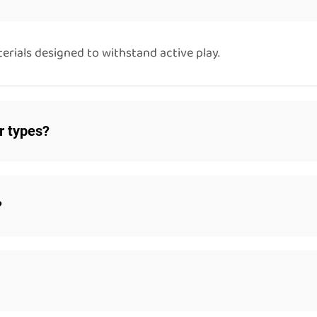
rials designed to withstand active play.
or types?
?