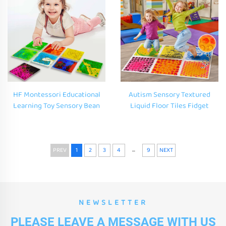
HF Montessori Educational
Autism Sensory Textured
Learning Toy Sensory Bean
Liquid Floor Tiles Fidget
Bags Glitter Sensory Shapes
Educational Toys Massage
Custom Squishy Squishy Toys
Floor Puzzle Gel Mat Sensory
for Kids 3D Soft PVC
Touch Lava Mat for Kids
...
PREV
1
2
3
4
9
NEXT
NEWSLETTER
PLEASE LEAVE A MESSAGE WITH US