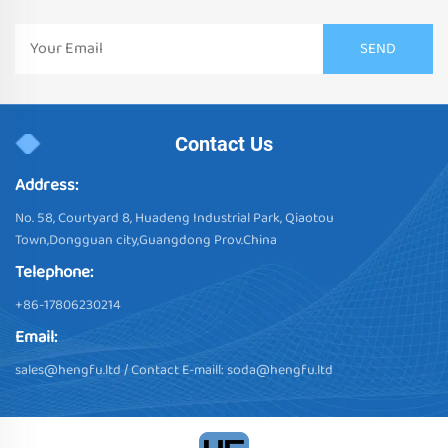
Contact Us
Address:
No. 58, Courtyard 8, Huadeng Industrial Park, Qiaotou
Town,Dongguan city,Guangdong Prov.China
Telephone:
+86-17806230214
Email:
sales@hengfu.ltd
/ Contact E-maill:
soda@hengfu.ltd