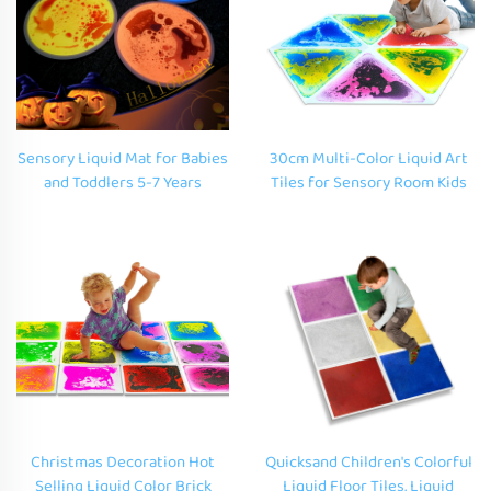
Sensory Liquid Mat for Babies
30cm Multi-Color Liquid Art
and Toddlers 5-7 Years
Tiles for Sensory Room Kids
Flowing Visual Perception
Playmat with Home Decor
Stress Relief Squeeze Toy
Fluid Floor Play Mat for
Autism
Christmas Decoration Hot
Quicksand Children's Colorful
Selling Liquid Color Brick
Liquid Floor Tiles, Liquid