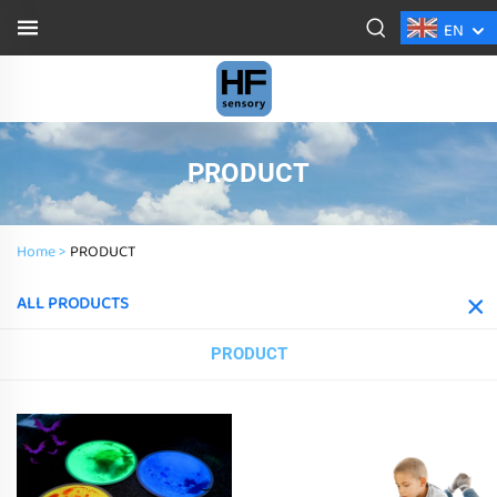
EN
PRODUCT
Home >
PRODUCT
ALL PRODUCTS
PRODUCT