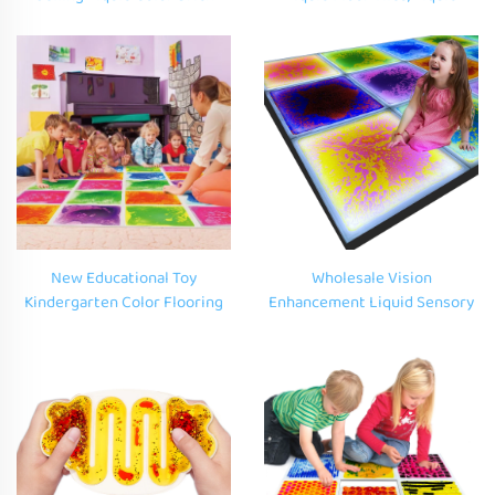
Sensory Educational Toys
Sensory Floor Christmas
Nursery School Multimedia
Decorative Mats,Vinyl Indoor
Room Dance Room
Liquid Floor Tiles
New Educational Toy
Wholesale Vision
Kindergarten Color Flooring
Enhancement Liquid Sensory
Carpet Vinyl Children Play Gel
Tiles LED Visual Perception
Mat 3D Liquid Sensory Floor
for Autism Educational
Tile for Autism Kid
Benefits Liquid Sensory Tiles