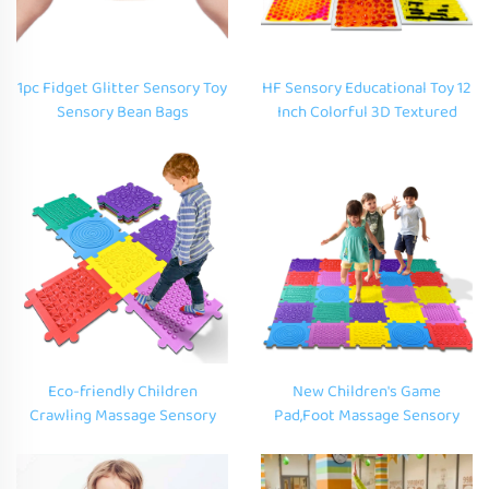
1pc Fidget Glitter Sensory Toy
HF Sensory Educational Toy 12
Sensory Bean Bags
Inch Colorful 3D Textured
Educational Custom Liquid
Liquid Floor Art Mat Liquid
Squishy Toys for Autism
Sensory Floor Play Tiles for
Autistic Kids
Eco-friendly Children
New Children's Game
Crawling Massage Sensory
Pad,Foot Massage Sensory
Mat Kids Play Room EVA
Pad,EVA Soft Foam Mat for Kid
Sensory Tiles Acupressure
Step and Squeeze Puzzle
Foot Mat for Autism
Sensory Education Game Pad