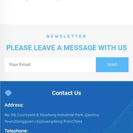
Fan shape Sensory Gel Tiles
For Early Learning
NEWSLETTER
PLEASE LEAVE A MESSAGE WITH US
Contact Us
Address:
No. 58, Courtyard 8, Huadeng Industrial Park, Qiaotou
Town,Dongguan city,Guangdong Prov.China
Telephone: