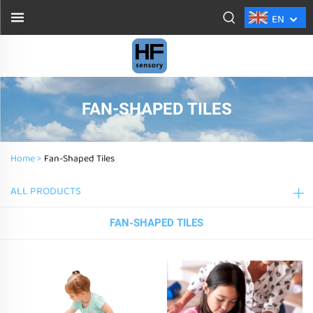
EN
FAN-SHAPED TILES
Home >
Fan-Shaped Tiles
ALL PRODUCTS
FAN-SHAPED TILES