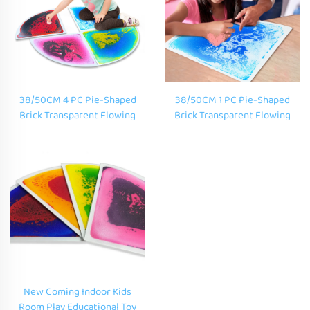
38/50CM 4 PC Pie-Shaped
38/50CM 1 PC Pie-Shaped
Brick Transparent Flowing
Brick Transparent Flowing
Liquid Floor Mat Kids Floor
Liquid Floor Mat Kids Floor
Mats Educational Toys For
Mats Educational Toys For
Kids Learning Outdoor
Kids Learning Outdoor
New Coming Indoor Kids
Room Play Educational Toy