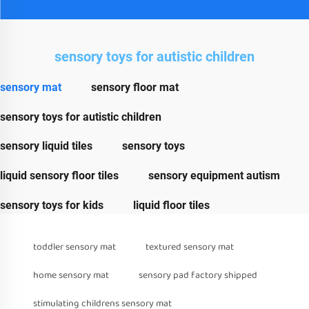
sensory toys for autistic children
sensory mat
sensory floor mat
sensory toys for autistic children
sensory liquid tiles
sensory toys
liquid sensory floor tiles
sensory equipment autism
sensory toys for kids
liquid floor tiles
toddler sensory mat
textured sensory mat
home sensory mat
sensory pad factory shipped
stimulating childrens sensory mat