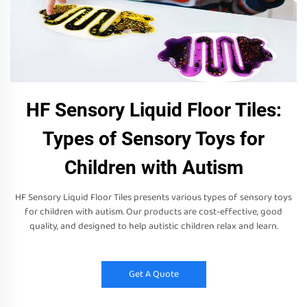
HF Sensory Liquid Floor Tiles:
Types of Sensory Toys for
Children with Autism
HF Sensory Liquid Floor Tiles presents various types of sensory toys
for children with autism. Our products are cost-effective, good
quality, and designed to help autistic children relax and learn.
Get A Quote