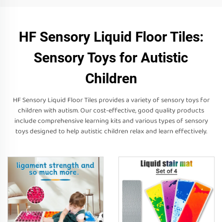
HF Sensory Liquid Floor Tiles:
Sensory Toys for Autistic
Children
HF Sensory Liquid Floor Tiles provides a variety of sensory toys for
children with autism. Our cost-effective, good quality products
include comprehensive learning kits and various types of sensory
toys designed to help autistic children relax and learn effectively.