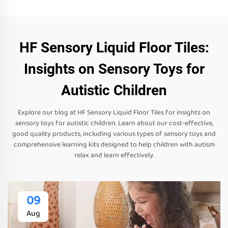
HF Sensory Liquid Floor Tiles:
Insights on Sensory Toys for
Autistic Children
Explore our blog at HF Sensory Liquid Floor Tiles for insights on
sensory toys for autistic children. Learn about our cost-effective,
good quality products, including various types of sensory toys and
comprehensive learning kits designed to help children with autism
relax and learn effectively.
09
Aug