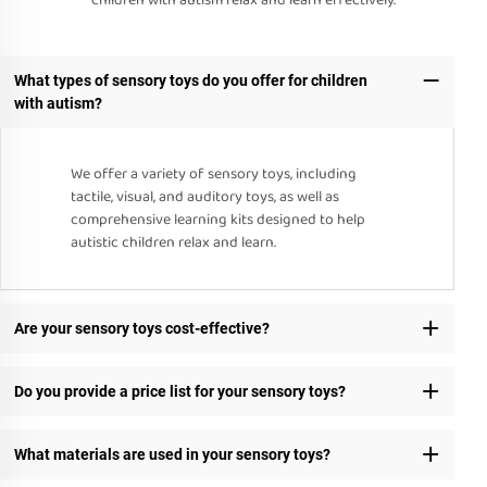
children with autism relax and learn effectively.
What types of sensory toys do you offer for children
with autism?
We offer a variety of sensory toys, including
tactile, visual, and auditory toys, as well as
comprehensive learning kits designed to help
autistic children relax and learn.
Are your sensory toys cost-effective?
Do you provide a price list for your sensory toys?
What materials are used in your sensory toys?