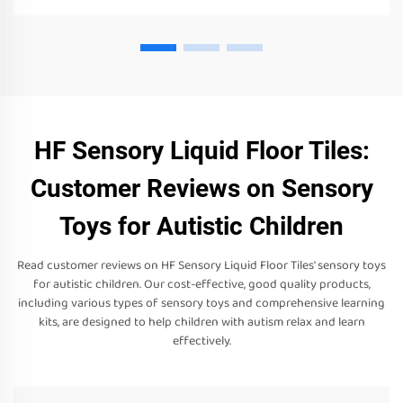
HF Sensory Liquid Floor Tiles:
Customer Reviews on Sensory
Toys for Autistic Children
Read customer reviews on HF Sensory Liquid Floor Tiles' sensory toys
for autistic children. Our cost-effective, good quality products,
including various types of sensory toys and comprehensive learning
kits, are designed to help children with autism relax and learn
effectively.