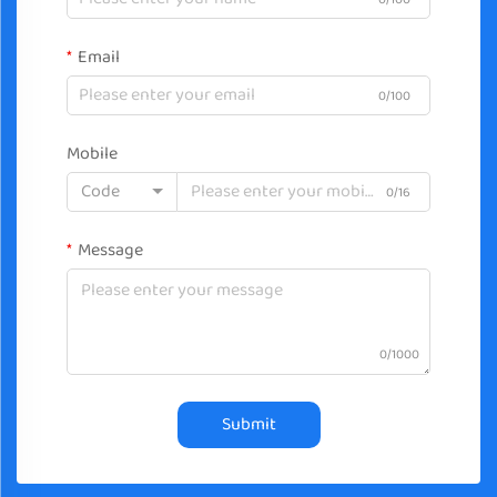
Email
0/100
Mobile
Code
0/16
Message
0/1000
Submit