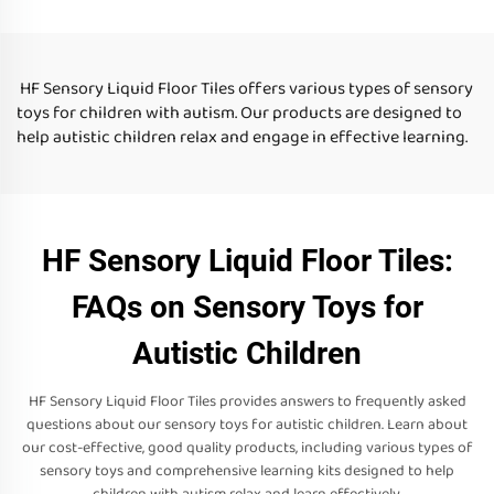
liquid floor tiles for kid
HF Sensory Liquid Floor Tiles offers various types of sensory
toys for children with autism. Our products are designed to
help autistic children relax and engage in effective learning.
HF Sensory Liquid Floor Tiles:
FAQs on Sensory Toys for
Autistic Children
HF Sensory Liquid Floor Tiles provides answers to frequently asked
questions about our sensory toys for autistic children. Learn about
our cost-effective, good quality products, including various types of
sensory toys and comprehensive learning kits designed to help