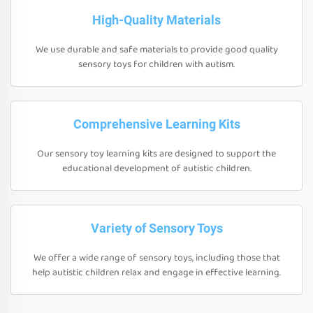
High-Quality Materials
We use durable and safe materials to provide good quality
sensory toys for children with autism.
Comprehensive Learning Kits
Our sensory toy learning kits are designed to support the
educational development of autistic children.
Variety of Sensory Toys
We offer a wide range of sensory toys, including those that
help autistic children relax and engage in effective learning.