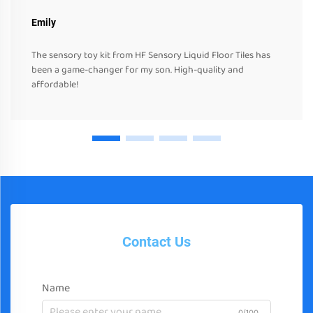
Emily
The sensory toy kit from HF Sensory Liquid Floor Tiles has
been a game-changer for my son. High-quality and
affordable!
Contact Us
Name
0/100