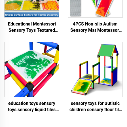
Educational Montessori
4PCS Non-slip Autism
Sensory Toys Textured
Sensory Mat Montessori
Massage Liquid Sensory
Sensory Toy Educational
Floor Tiles Kid Play Mat
Liquid Stair Mat Sensory
Sensory Toys For Autistic
Toys For Autistic Children
Children
education toys sensory
sensory toys for autistic
toys sensory liquid tiles
children sensory floor tile
sensory toys for autistic
Square inner rounded
children liquid floor tiles
liquid floor tiles sensory