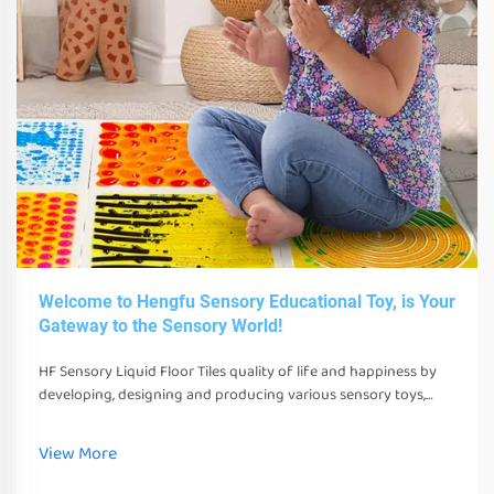
Welcome to Hengfu Sensory Educational Toy, is Your
Gateway to the Sensory World!
HF Sensory Liquid Floor Tiles quality of life and happiness by
developing, designing and producing various sensory toys,
tools and equipment. These toys, tools and equipment can not
only stimulate their senses
View More