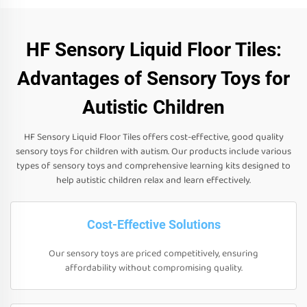
HF Sensory Liquid Floor Tiles:
Advantages of Sensory Toys for
Autistic Children
HF Sensory Liquid Floor Tiles offers cost-effective, good quality
sensory toys for children with autism. Our products include various
types of sensory toys and comprehensive learning kits designed to
help autistic children relax and learn effectively.
Cost-Effective Solutions
Our sensory toys are priced competitively, ensuring
affordability without compromising quality.