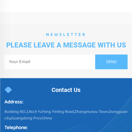
NEWSLETTER
PLEASE LEAVE A MESSAGE WITH US
Contact Us
Address:
Building NO.2,No.9 Yufeng Yinling Road,Zhangmutou Town,Dongguan
city,Guangdong Prov.China
Telephone: