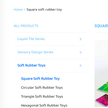
Home >
Square soft rubber toy
ALL PRODUCTS
SQUARE
Liquid Tile Series
Sensory Design Series
Soft Rubber Toys
Square Soft Rubber Toy
Circular Soft Rubber Toys
Triangle Soft Rubber Toys
Hexagonal Soft Rubber Toys