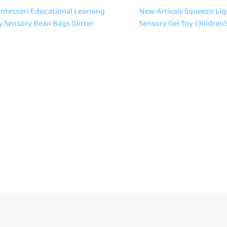
ntessori Educational Learning
New Arrivals Squeeze Liqu
y Sensory Bean Bags Glitter
Sensory Gel Toy Children'
sory Shapes Custom Squishy
Room TPU Tactile Sensory
shy Toys for Kids 3D Soft PVC
Autism Kids