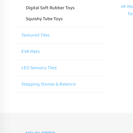
HF Mo
Digital Soft Rubber Toys
To
Squishy Tube Toys
Sen
Squi
Textured Tiles
EVA Mats
LED Sensory Tiles
Stepping Stones & Balance