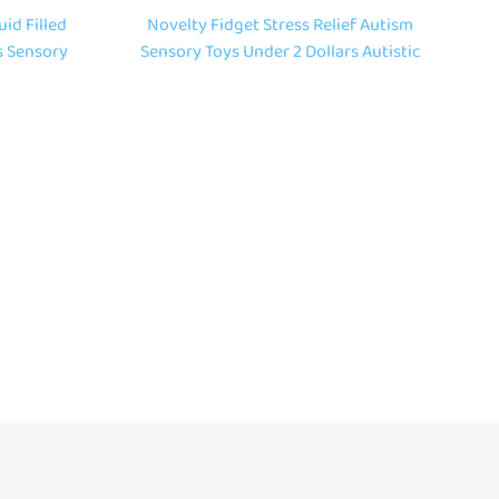
id Filled
Novelty Fidget Stress Relief Autism
s Sensory
Sensory Toys Under 2 Dollars Autistic
 Toys For
Children Squishy Tubes Toy for Kids