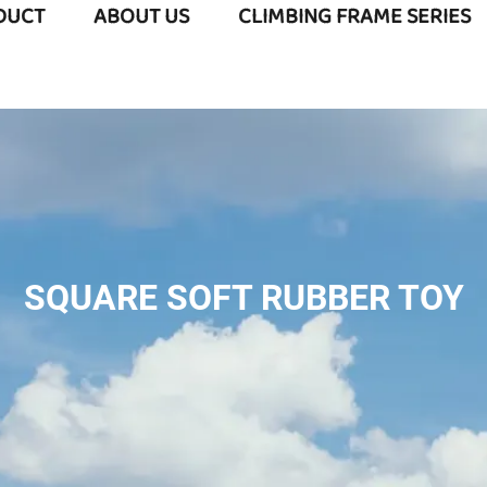
DUCT
ABOUT US
CLIMBING FRAME SERIES
SQUARE SOFT RUBBER TOY