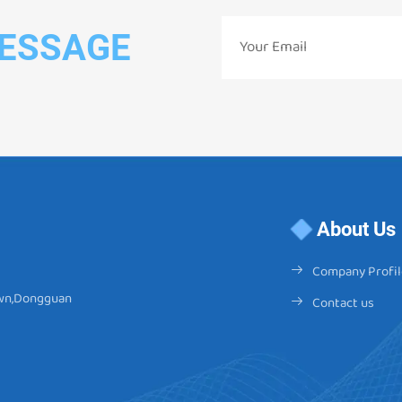
MESSAGE
About Us
Company Profil
Town,Dongguan
Contact us