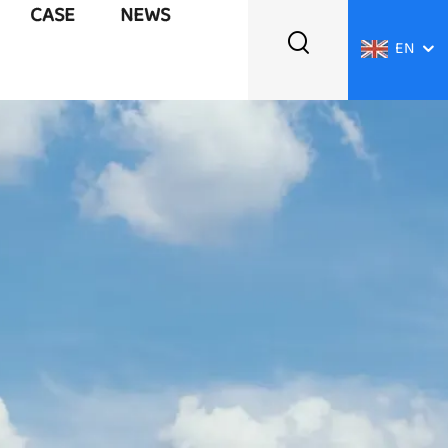
CASE
NEWS
EN