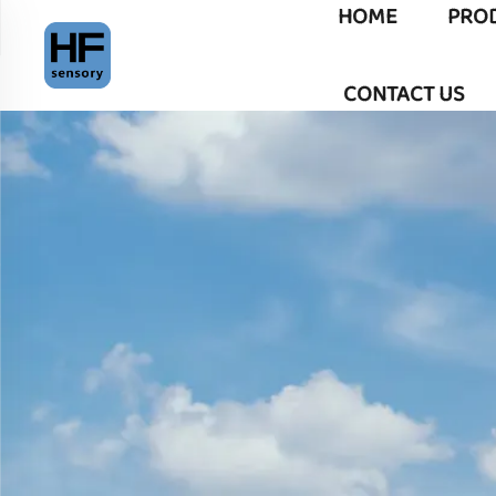
HOME
PRO
CONTACT US