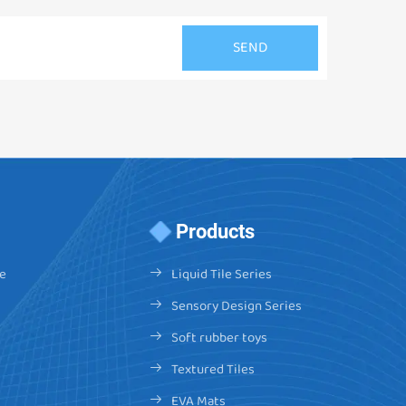
Products
e
Liquid Tile Series
Sensory Design Series
Soft rubber toys
Textured Tiles
EVA Mats