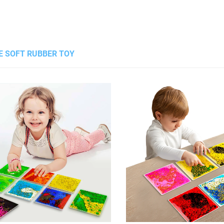
 SOFT RUBBER TOY