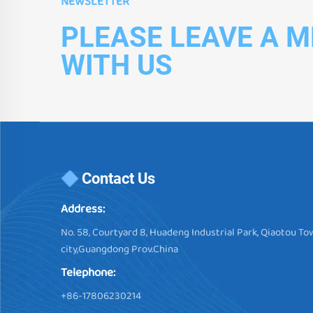
NEWSLETTER
PLEASE LEAVE A 
WITH US
Contact Us
Address:
No. 58, Courtyard 8, Huadeng Industrial Park, Qiaotou 
city,Guangdong Prov.China
Telephone:
+86-17806230214