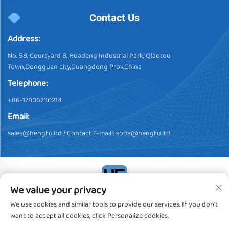
Contact Us
Address:
No. 58, Courtyard 8, Huadeng Industrial Park, Qiaotou
Town,Dongguan city,Guangdong Prov.China
Telephone:
+86-17806230214
Email:
sales@hengfu.ltd
/ Contact E-maill:
soda@hengfu.ltd
We value your privacy
Copyright © 2024, Dongguan Hengfu Plastic Products Co., Ltd. All
We use cookies and similar tools to provide our services. If you don't
Rights Reserved
Privacy policy
want to accept all cookies, click Personalize cookies.