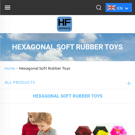
EN
HEXAGONAL SOFT RUBBER TOYS
Home >
Hexagonal Soft Rubber Toys
ALL PRODUCTS
HEXAGONAL SOFT RUBBER TOYS