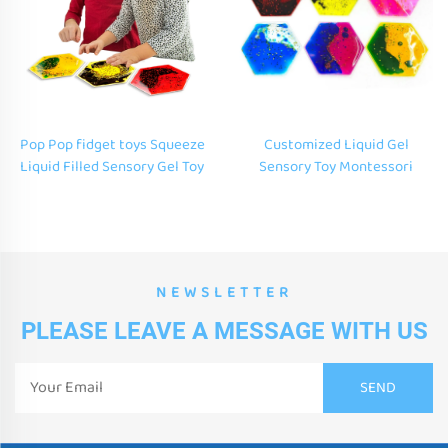
Pop Pop fidget toys Squeeze
Customized Liquid Gel
Liquid Filled Sensory Gel Toy
Sensory Toy Montessori
Sensory Experience Room
Activities 3D TPU Gel Fidget
Sensory Toys For Autism Kids
Toys for Autistic Children
Anxiety Relief
NEWSLETTER
PLEASE LEAVE A MESSAGE WITH US