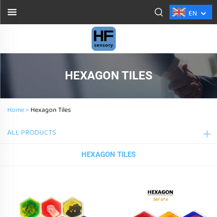
EN
HEXAGON TILES
Home >
Hexagon Tiles
ALL PRODUCTS
HEXAGON TILES