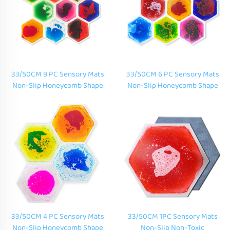
33/50CM 9 PC Sensory Mats
33/50CM 6 PC Sensory Mats
Non-Slip Honeycomb Shape
Non-Slip Honeycomb Shape
Color Hexagonal Liquid Floor
Color Hexagonal Liquid Floor
Tiles for Children
Tiles for Children
33/50CM 4 PC Sensory Mats
33/50CM 1PC Sensory Mats
Non-Slip Honeycomb Shape
Non-Slip Non-Toxic