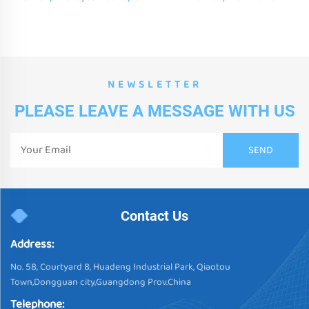
Color Hexagonal Liquid Floor
Honeycomb Shape Color
Tiles for Children
Hexagonal Liquid Floor Tiles
for Children
NEWSLETTER
PLEASE LEAVE A MESSAGE WITH US
Contact Us
Address:
No. 58, Courtyard 8, Huadeng Industrial Park, Qiaotou
Town,Dongguan city,Guangdong Prov.China
Telephone: