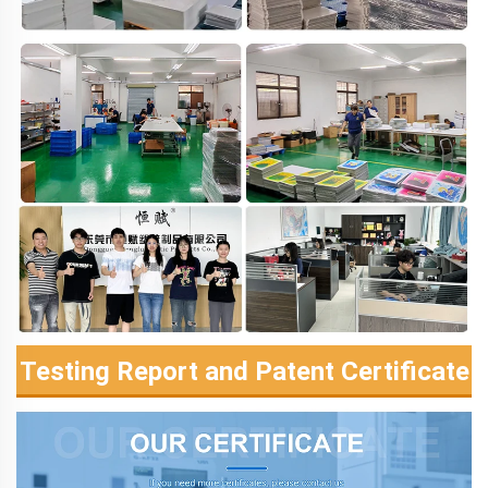
Testing Report and Patent Certificate