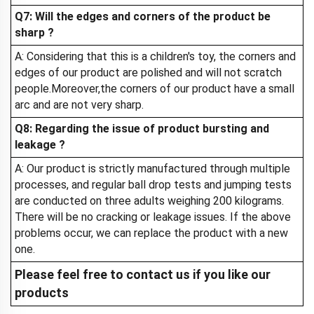
Q7: Will the edges and corners of the product be
sharp ?
A: Considering that this is a children's toy, the corners and
edges of our product are polished and will not scratch
people.Moreover,the corners of our product have a small
arc and are not very sharp.
Q8: Regarding the issue of product bursting and
leakage ?
A: Our product is strictly manufactured through multiple
processes, and regular ball drop tests and jumping tests
are conducted on three adults weighing 200 kilograms.
There will be no cracking or leakage issues. If the above
problems occur, we can replace the product with a new
one.
Please feel free to contact us if you like our
products