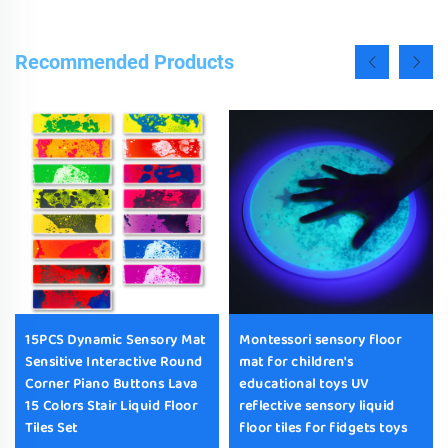
Recommended Products
15PCS Dynamic Sensory Mat
Montessori sensory floor
Sensitive Interactive Round
mat for children's
Corner Piano Buttons Lava
educational toys UV
15 Colors Stair Liquid Floor
reflective sensory liquid
Tiles Set
floor tiles for fidgets toys