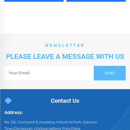
NEWSLETTER
PLEASE LEAVE A MESSAGE WITH US
Contact Us
Address:
No. 58, Courtyard 8, Huadeng Industrial Park, Qiaotou
Town,Dongguan city,Guangdong Prov.China