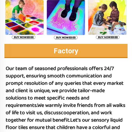
Factory
Our team of seasoned professionals offers 24/7 
support, ensuring smooth communication and 
prompt resolution of any queries that every market 
and client is unique, we provide tailor-made 
solutions to meet specific needs and 
requirements.We warmly invite friends from all walks 
of life to visit us, discusscooperation, and work 
together for mutual benefit.Let's 
our sensory liquid 
floor tiles 
ensure that children have a colorful and 