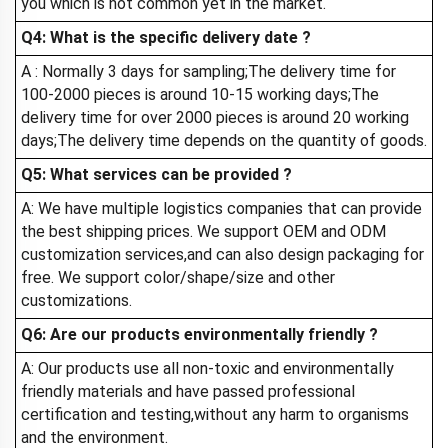
you which is not common yet in the market.
Q4: What is the specific delivery date ?
A : Normally 3 days for sampling;The delivery time for
100-2000 pieces is around 10-15 working days;The
delivery time for over 2000 pieces is around 20 working
days;The delivery time depends on the quantity of goods.
Q5: What services can be provided ?
A: We have multiple logistics companies that can provide
the best shipping prices. We support OEM and ODM
customization services,and can also design packaging for
free. We support color/shape/size and other
customizations.
Q6: Are our products environmentally friendly ?
A: Our products use all non-toxic and environmentally
friendly materials and have passed professional
certification and testing,without any harm to organisms
and the environment.