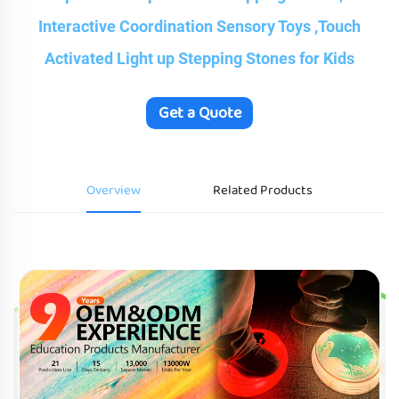
Interactive Coordination Sensory Toys ,Touch
Activated Light up Stepping Stones for Kids
Get a Quote
Overview
Related Products