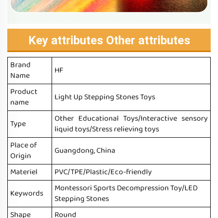
Key attributes Other attributes
Brand
HF
Name
Product
Light Up Stepping Stones Toys
name
Other Educational Toys/Interactive sensory
Type
liquid toys/Stress relieving toys
Place of
Guangdong, China
Origin
Materiel
PVC/TPE/Plastic/Eco-friendly
Montessori Sports Decompression Toy/LED
Keywords
Stepping Stones
Shape
Round