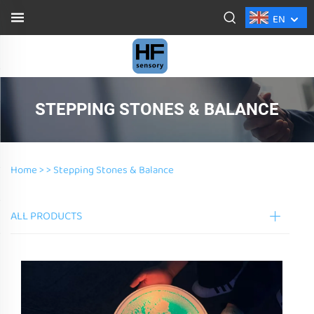
EN
STEPPING STONES & BALANCE
Home >
>
Stepping Stones & Balance
ALL PRODUCTS