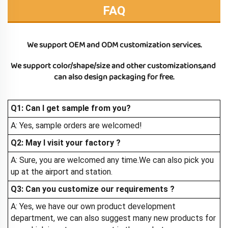
FAQ
We support OEM and ODM customization services.
We support color/shape/size and other customizations,and 
can also design packaging for free.
Q1: Can I get sample from you?
A: Yes, sample orders are welcomed!
Q2: May I visit your factory
?
A: Sure, you are welcomed any time.We can also pick you
up at the airport and station.
Q3: Can you customize our requirements ?
A: Yes, we have our own product development
department, we can also suggest many new products for