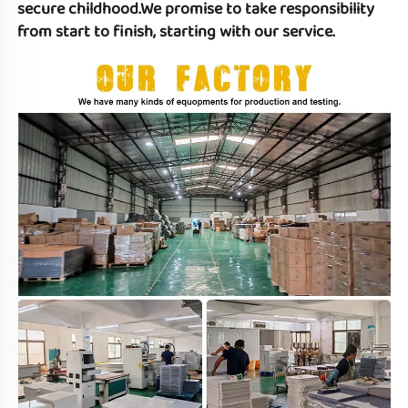
secure childhood.We promise to take responsibility 
from start to finish, starting with our service.