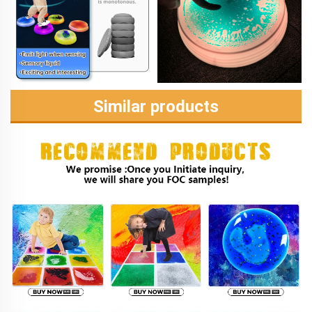
Similar products