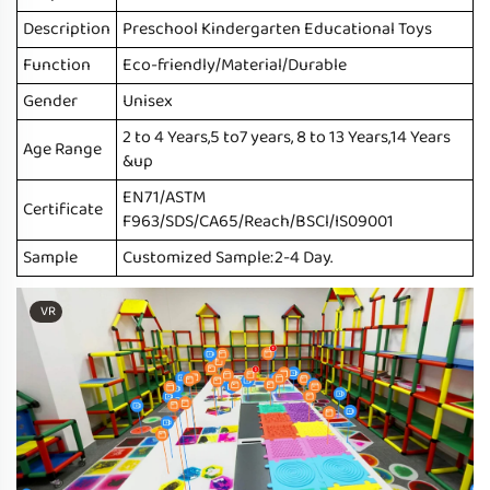
Description
Preschool Kindergarten Educational Toys
Function
Eco-friendly/Material/Durable
Gender
Unisex
2 to 4 Years,5 to7 years, 8 to 13 Years,14 Years
Age Range
&up
EN71/ASTM
Certificate
F963/SDS/CA65/Reach/BSCl/IS09001
Sample
Customized Sample:2-4 Day.
VR