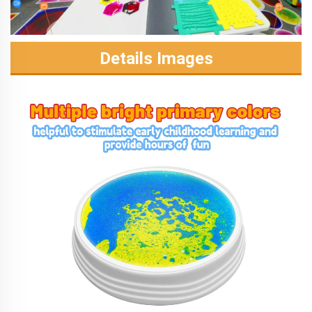
Details Images