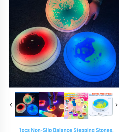
1pcs Non-Slip Balance Stepping Stones,