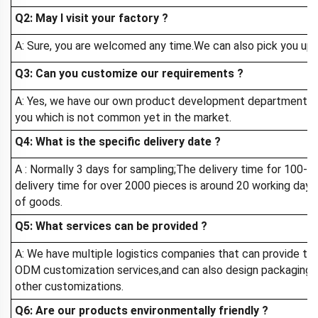
Q2: May I visit your factory
?
A: Sure, you are welcomed any time.We can also pick you up a
Q3: Can you customize our requirements ?
A: Yes, we have our own product development department, 
you which is not common yet in the market.
Q4: What is the specific delivery date ?
A : Normally 3 days for sampling;The delivery time for 100-
delivery time for over 2000 pieces is around 20 working day
of goods.
Q5: What services can be provided ?
A: We have multiple logistics companies that can provide th
ODM customization services,and can also design packaging f
other customizations.
Q6: Are our products environmentally friendly ?