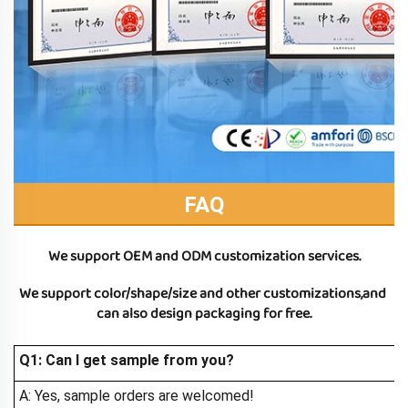
FAQ
We support OEM and ODM customization services.
We support color/shape/size and other customizations,and 
can also design packaging for free.
Q1: Can I get sample from you?
A: Yes, sample orders are welcomed!