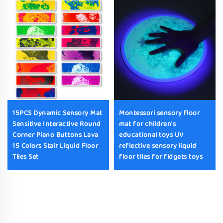
15PCS Dynamic Sensory Mat
Montessori sensory floor
Sensitive Interactive Round
mat for children's
Corner Piano Buttons Lava
educational toys UV
15 Colors Stair Liquid Floor
reflective sensory liquid
Tiles Set
floor tiles for fidgets toys