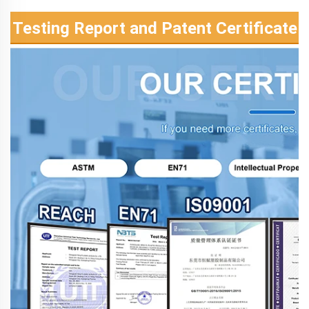
Testing Report and Patent Certificate