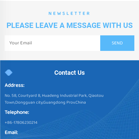
NEWSLETTER
PLEASE LEAVE A MESSAGE WITH US
Contact Us
Address:
No. 58, Courtyard 8, Huadeng Industrial Park, Qiaotou
Town,Dongguan city,Guangdong Prov.China
Telephone:
+86-17806230214
Email: