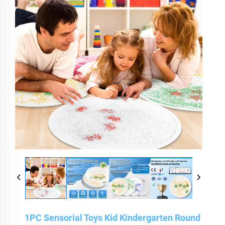
1PC Sensorial Toys Kid Kindergarten Round