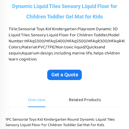
Dynamic Liquid Tiles Sensory Liquid Floor for
Children Toddler Gel Mat for Kids
Title:Sensorial Toys Kid Kindergarten Playroom Dynamic 3D
Liquid Tiles Sensory Liquid Floor For Children Toddler,Model
Number:HFAqS300/HFAqS400/HFAqS500/HFAqR300/HFAqR400/HFAq
Colors,Material:PVC/TPE/Non toxic liquid/Quicksand
sequin,Aquarium design, including marine life, helps children
learn cognition.
Get a Quote
Overview
Related Products
1PC Sensorial Toys Kid Kindergarten Round Dynamic Liquid Tiles 
Sensory Liquid Floor for Children Toddler Gel Mat for Kids