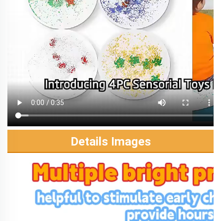
Details Images