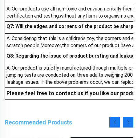
A: Our products use all non-toxic and environmentally friend
certification and testing,without any harm to organisms and 
Q7: Will the edges and corners of the product be sharp ?
A: Considering that this is a children's toy, the corners and e
scratch people.Moreover,the corners of our product have a sm
Q8: Regarding the issue of product bursting and leakage
A: Our product is strictly manufactured through multiple proc
jumping tests are conducted on three adults weighing 200 kil
leakage issues. If the above problems occur, we can replace
Please feel free to contact us if you like our produ
Recommended Products