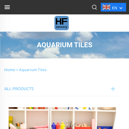
EN
AQUARIUM TILES
Home >
Aquarium Tiles
ALL PRODUCTS