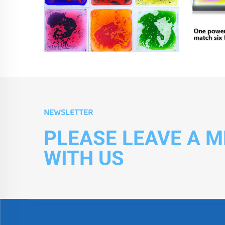
NEWSLETTER
PLEASE LEAVE A 
WITH US