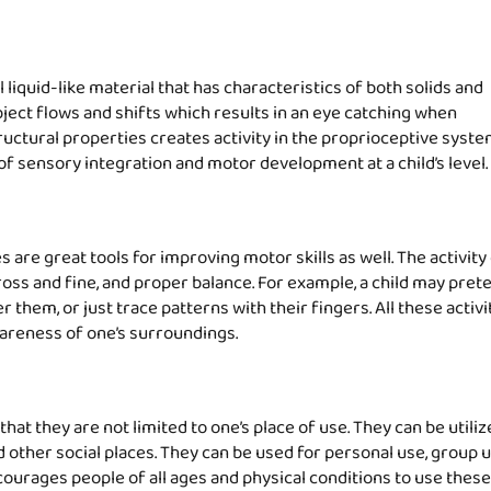
liquid-like material that has characteristics of both solids and
bject flows and shifts which results in an eye catching when
tructural properties creates activity in the proprioceptive syst
f sensory integration and motor development at a child’s level.
 are great tools for improving motor skills as well. The activity
ross and fine, and proper balance. For example, a child may pret
 them, or just trace patterns with their fingers. All these activi
awareness of one’s surroundings.
hat they are not limited to one’s place of use. They can be utiliz
other social places. They can be used for personal use, group u
ourages people of all ages and physical conditions to use these 