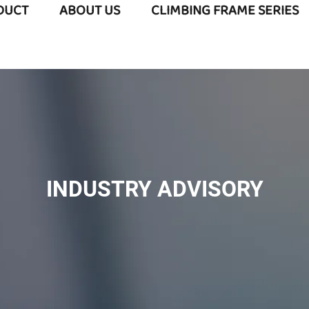
DUCT
ABOUT US
CLIMBING FRAME SERIES
INDUSTRY ADVISORY