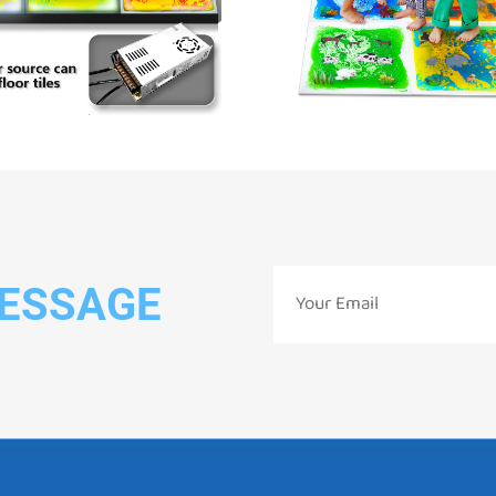
MESSAGE