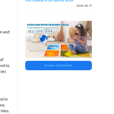
Your Gateway to the Sensory World!
2024-06-17
em and
 of
end to
Browse all products
ties
ed in
se,
tiles.