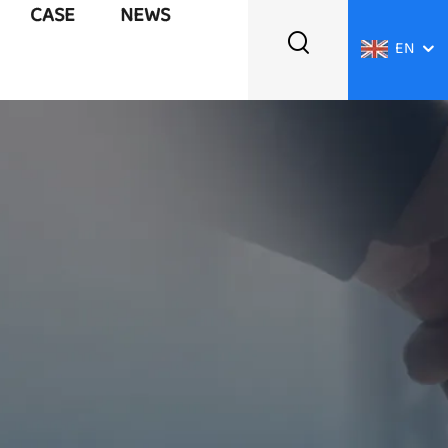
CASE
NEWS
EN