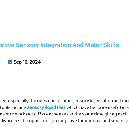
prove Sensory Integration And Motor Skills
Sep 16, 2024
dren, especially the ones concerning sensory integration and mo
 tools include
sensory liquid tiles
which have become useful in 
eant to work out different senses at the same time giving each
 disorders the opportunity to improve their motor and sensory