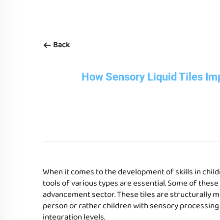
Back
How Sensory Liquid Tiles Im
When it comes to the development of skills in chil
tools of various types are essential. Some of these
advancement sector. These tiles are structurally m
person or rather children with sensory processing
integration levels.