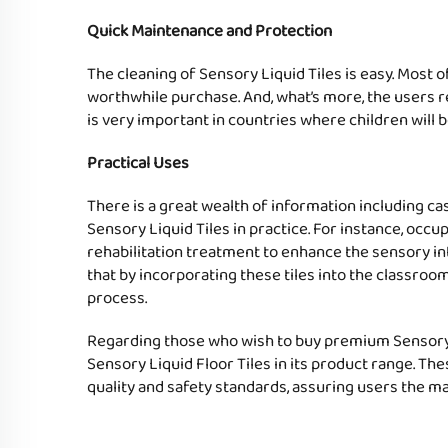
Quick Maintenance and Protection
The cleaning of Sensory Liquid Tiles is easy. Most o
worthwhile purchase. And, what’s more, the users re
is very important in countries where children will b
Practical Uses
There is a great wealth of information including c
Sensory Liquid Tiles in practice. For instance, occ
rehabilitation treatment to enhance the sensory inte
that by incorporating these tiles into the classroom
process.
Regarding those who wish to buy premium Sensory Li
Sensory Liquid Floor Tiles in its product range. Th
quality and safety standards, assuring users the m