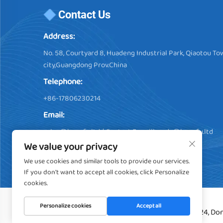
Contact Us
Address:
No. 58, Courtyard 8, Huadeng Industrial Park, Qiaotou 
city,Guangdong Prov.China
Telephone:
+86-17806230214
Email:
sales@hengfu.ltd
/ Contact E-maill:
soda@hengfu.ltd
We value your privacy
We use cookies and similar tools to provide our services.
If you don't want to accept all cookies, click Personalize
cookies.
Personalize cookies
Accept all
Copyright © 2024, Don