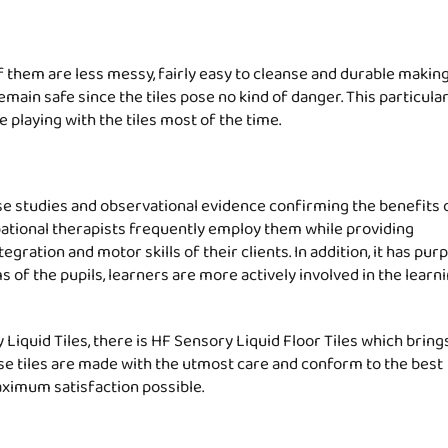
f them are less messy, fairly easy to cleanse and durable making 
main safe since the tiles pose no kind of danger. This particula
e playing with the tiles most of the time.
ase studies and observational evidence confirming the benefits 
upational therapists frequently employ them while providing
gration and motor skills of their clients. In addition, it has pu
s of the pupils, learners are more actively involved in the learn
quid Tiles, there is HF Sensory Liquid Floor Tiles which bring
ese tiles are made with the utmost care and conform to the best
aximum satisfaction possible.