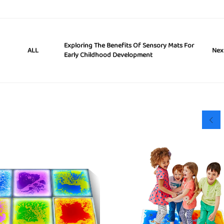
Exploring The Benefits Of Sensory Mats For
Nex
ALL
Early Childhood Development