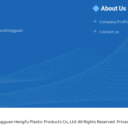
About Us
Company Profil
Town,Dongguan
Contact us
gguan Hengfu Plastic Products Co., Ltd. All Rights Reserved
Priva