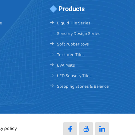
Products
e
Liquid Tile Series
Sensory Design Series
Soft rubber toys
Textured Tiles
EVA Mats
LED Sensory Tiles
Stepping Stones & Balance
cy policy