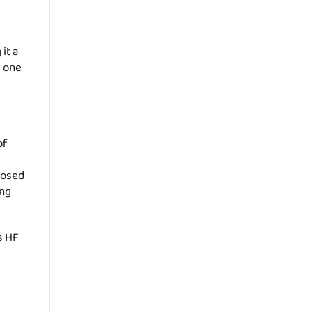
it a
r one
of
rposed
ing
s HF