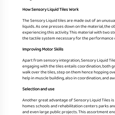
How Sensory Liquid Tiles Work
The Sensory Liquid tiles are made out of an unusual 
liquids. As one presses down on the material, the o
experiencing this activity. This material with two s
the tactile system necessary for the performance o
Improving Motor Skills
Apart from sensory integration, Sensory Liquid Tiles
engaging with the tiles entails coordination, both g
walk over the tiles, step on them hence hopping over
help in muscle building, also in coordination, and 
Selection and use
Another great advantage of Sensory Liquid Tiles is t
homes schools and rehabilitation centers parks and 
and even large public projects. This assortment enc