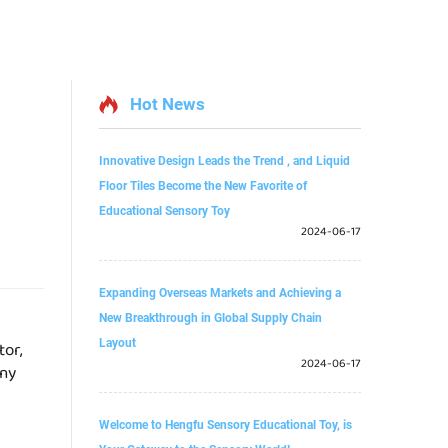
Hot News
Innovative Design Leads the Trend , and Liquid
Floor Tiles Become the New Favorite of
Educational Sensory Toy
2024-06-17
Expanding Overseas Markets and Achieving a
New Breakthrough in Global Supply Chain
Layout
tor,
2024-06-17
any
Welcome to Hengfu Sensory Educational Toy, is