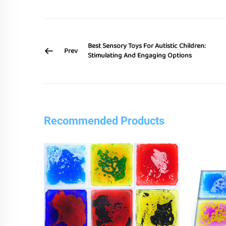
Best Sensory Toys For Autistic Children:
Prev
Stimulating And Engaging Options
Recommended Products