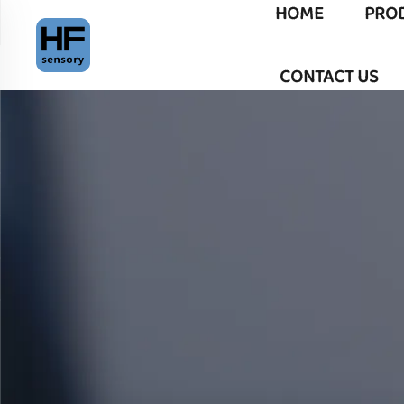
HOME
PRO
CONTACT US