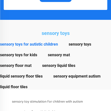
sensory toys
sensory toys for autistic children
sensory toys
sensory toys for kids
sensory mat
sensory floor mat
sensory liquid tiles
liquid sensory floor tiles
sensory equipment autism
liquid floor tiles
sensory toy stimulation for children with autism