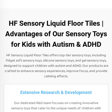
HF Sensory Liquid Floor Tiles |
Advantages of Our Sensory Toys
for Kids with Autism & ADHD
HF Sensory Liquid Floor Tiles offers top-tier sensory toys, including
fidget soft sensory toys, silicone sensory toys, and gel sensory toys,
designed to support children with autism and ADHD. Our products are
crafted to enhance sensory experiences, improve focus, and provide
calming effects.
Extensive Research & Development
Our dedicated R&D team focuses on creating innovative
sensory toys that cater to the unique needs of children with