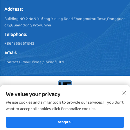
Address:
Building NO.2,No.9 Yufeng Yinling Road,Zhangmutou Town,Dongguan
city,Guangdong Prov.China
Telephone:
+86 13556611343
Email:
Contact E-maill:
fiona@hengfu.ltd
We value your privacy
Copyright © 2024, Dongguan Hengfu Plastic Products Co., Ltd. All
We use cookies and similar tools to provide our services. If you don't
Rights Reserved
Privacy policy
want to accept all cookies, click Personalize cookies.
Accept all