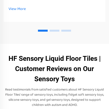
tools and equipment. These toys, tools and equipment can not
only stimulate their senses
View More
HF Sensory Liquid Floor Tiles |
Customer Reviews on Our
Sensory Toys
Read testimonials from satisfied customers about HF Sensory Liquid
Floor Tiles' range of sensory toys, including fidget soft sensory toys,
silicone sensory toys, and gel sensory toys, designed to support
children with autism and ADHD.