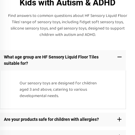
Kids with Autism & ADHD
Find answers to common questions about HF Sensory Liquid Floor
Tiles' range of sensory toys, including fidget soft sensory toys,
silicone sensory toys, and gel sensory toys, designed to support
children with autism and ADHD.
What age group are HF Sensory Liquid Floor Tiles
suitable for?
Our sensory toys are designed for children
aged 3 and above, catering to various
developmental needs.
Are your products safe for children with allergies?