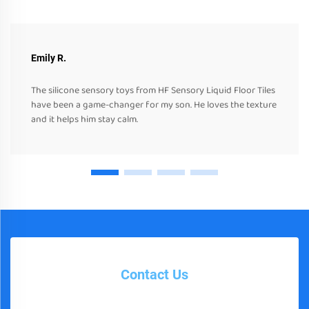
Emily R.
The silicone sensory toys from HF Sensory Liquid Floor Tiles
have been a game-changer for my son. He loves the texture
and it helps him stay calm.
Contact Us