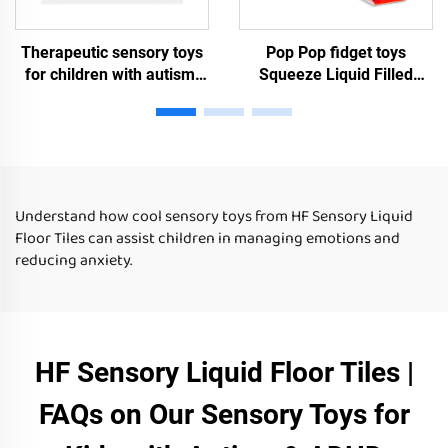
Therapeutic sensory toys
Pop Pop fidget toys
for children with autism,
Squeeze Liquid Filled
liquid floor tiles, children's
Sensory Gel Toy Sensory
puzzle toys, autism
Experience Room Sensory
sensory toys
Toys For Autism Kids
Understand how cool sensory toys from HF Sensory Liquid
Floor Tiles can assist children in managing emotions and
reducing anxiety.
HF Sensory Liquid Floor Tiles |
FAQs on Our Sensory Toys for