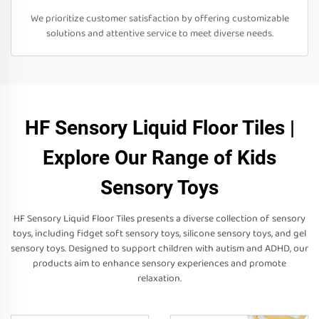
We prioritize customer satisfaction by offering customizable
solutions and attentive service to meet diverse needs.
HF Sensory Liquid Floor Tiles |
Explore Our Range of Kids
Sensory Toys
HF Sensory Liquid Floor Tiles presents a diverse collection of sensory
toys, including fidget soft sensory toys, silicone sensory toys, and gel
sensory toys. Designed to support children with autism and ADHD, our
products aim to enhance sensory experiences and promote
relaxation.