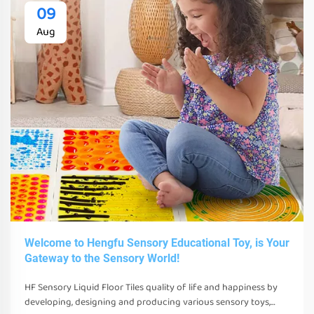
09
Aug
Welcome to Hengfu Sensory Educational Toy, is Your
Gateway to the Sensory World!
HF Sensory Liquid Floor Tiles quality of life and happiness by
developing, designing and producing various sensory toys,