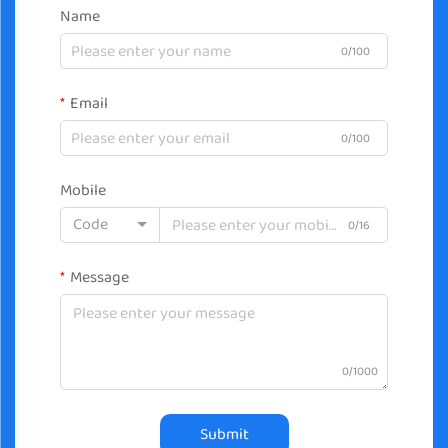
Name
0/100
Email
0/100
Mobile
Code
0/16
Message
0/1000
Submit