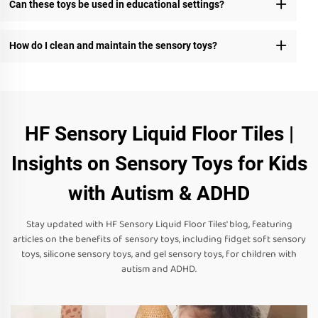
Can these toys be used in educational settings?
How do I clean and maintain the sensory toys?
HF Sensory Liquid Floor Tiles |
Insights on Sensory Toys for Kids
with Autism & ADHD
Stay updated with HF Sensory Liquid Floor Tiles' blog, featuring
articles on the benefits of sensory toys, including fidget soft sensory
toys, silicone sensory toys, and gel sensory toys, for children with
autism and ADHD.