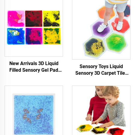
New Arrivals 3D Liquid
Sensory Toys Liquid
Filled Sensory Gel Pad
Sensory 3D Carpet Tiles
Preschool Educational
Lava Play Mat Hexagon
TPU Tactile Sensory Toys
Liquid Floor Tile For Stress
For Autism Kids
Relief