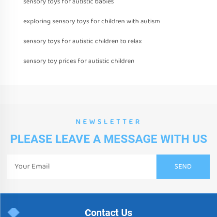
sensory toys for autistic babies
exploring sensory toys for children with autism
sensory toys for autistic children to relax
sensory toy prices for autistic children
NEWSLETTER
PLEASE LEAVE A MESSAGE WITH US
Contact Us