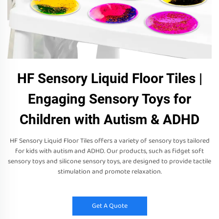
HF Sensory Liquid Floor Tiles |
Engaging Sensory Toys for
Children with Autism & ADHD
HF Sensory Liquid Floor Tiles offers a variety of sensory toys tailored
for kids with autism and ADHD. Our products, such as fidget soft
sensory toys and silicone sensory toys, are designed to provide tactile
stimulation and promote relaxation.
Get A Quote