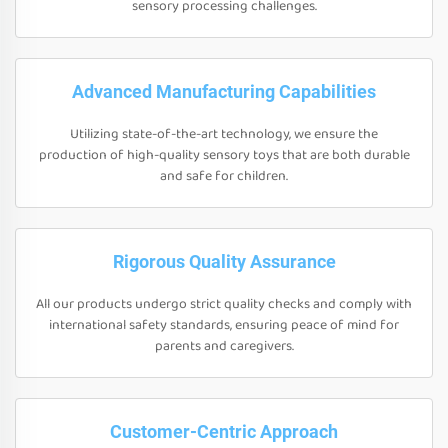
sensory processing challenges.
Advanced Manufacturing Capabilities
Utilizing state-of-the-art technology, we ensure the
production of high-quality sensory toys that are both durable
and safe for children.
Rigorous Quality Assurance
All our products undergo strict quality checks and comply with
international safety standards, ensuring peace of mind for
parents and caregivers.
Customer-Centric Approach