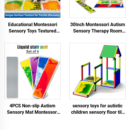
Educational Montessori
30Inch Montessori Autism
Sensory Toys Textured
Sensory Therapy Room
Massage Liquid Sensory
Educational Liquid Stair
Floor Tiles Kid Play Mat
Floor Mat 1PCS Sensory
Sensory Toys For Autistic
Toys For Autistic Children
Children
4PCS Non-slip Autism
sensory toys for autistic
Sensory Mat Montessori
children sensory floor tile
Sensory Toy Educational
Square inner rounded
Liquid Stair Mat Sensory
liquid floor tiles sensory