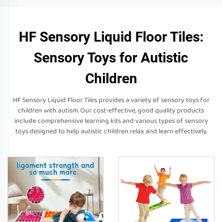
HF Sensory Liquid Floor Tiles:
Sensory Toys for Autistic
Children
HF Sensory Liquid Floor Tiles provides a variety of sensory toys for
children with autism. Our cost-effective, good quality products
include comprehensive learning kits and various types of sensory
toys designed to help autistic children relax and learn effectively.