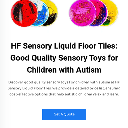
HF Sensory Liquid Floor Tiles:
Good Quality Sensory Toys for
Children with Autism
Discover good quality sensory toys for children with autism at HF
Sensory Liquid Floor Tiles. We provide a detailed price list, ensuring
cost-effective options that help autistic children relax and learn.
Get A Quote