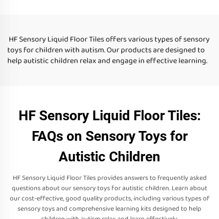
Toys For Autistic Children
liquid floor tiles for kid
HF Sensory Liquid Floor Tiles offers various types of sensory
toys for children with autism. Our products are designed to
help autistic children relax and engage in effective learning.
HF Sensory Liquid Floor Tiles:
FAQs on Sensory Toys for
Autistic Children
HF Sensory Liquid Floor Tiles provides answers to frequently asked
questions about our sensory toys for autistic children. Learn about
our cost-effective, good quality products, including various types of
sensory toys and comprehensive learning kits designed to help