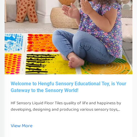
Welcome to Hengfu Sensory Educational Toy, is Your
Gateway to the Sensory World!
HF Sensory Liquid Floor Tiles quality of life and happiness by
developing, designing and producing various sensory toys,
tools and equipment. These toys, tools and equipment can not
only stimulate their senses
View More