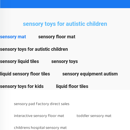
sensory toys for autistic children
sensory mat
sensory floor mat
sensory toys for autistic children
sensory liquid tiles
sensory toys
liquid sensory floor tiles
sensory equipment autism
sensory toys for kids
liquid floor tiles
sensory pad factory direct sales
interactive sensory floor mat
toddler sensory mat
childrens hospital sensory mat