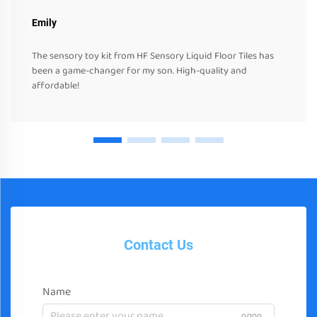
Emily
The sensory toy kit from HF Sensory Liquid Floor Tiles has
been a game-changer for my son. High-quality and
affordable!
Contact Us
Name
0/100