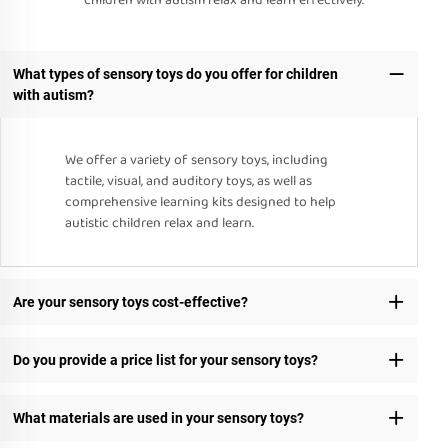
children with autism relax and learn effectively.
What types of sensory toys do you offer for children
with autism?
We offer a variety of sensory toys, including
tactile, visual, and auditory toys, as well as
comprehensive learning kits designed to help
autistic children relax and learn.
Are your sensory toys cost-effective?
Do you provide a price list for your sensory toys?
What materials are used in your sensory toys?