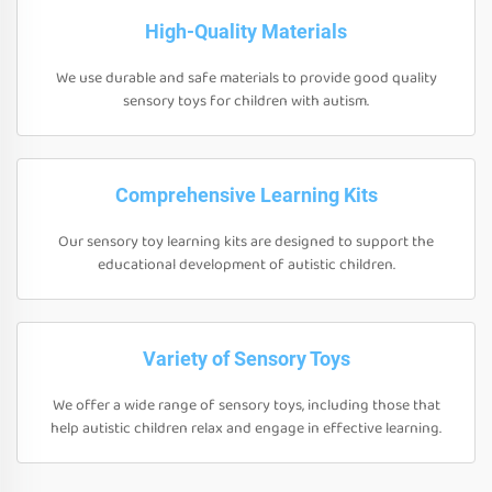
High-Quality Materials
We use durable and safe materials to provide good quality
sensory toys for children with autism.
Comprehensive Learning Kits
Our sensory toy learning kits are designed to support the
educational development of autistic children.
Variety of Sensory Toys
We offer a wide range of sensory toys, including those that
help autistic children relax and engage in effective learning.