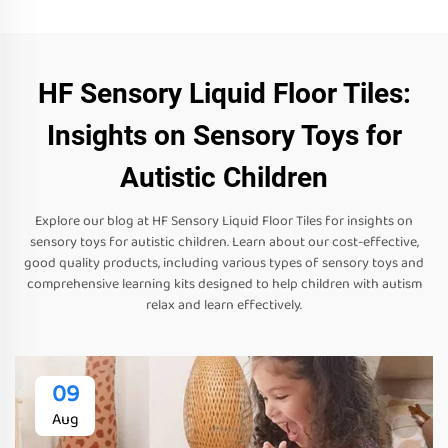
HF Sensory Liquid Floor Tiles:
Insights on Sensory Toys for
Autistic Children
Explore our blog at HF Sensory Liquid Floor Tiles for insights on
sensory toys for autistic children. Learn about our cost-effective,
good quality products, including various types of sensory toys and
comprehensive learning kits designed to help children with autism
relax and learn effectively.
09
Aug