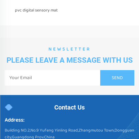
pvc digital sensory mat
NEWSLETTER
PLEASE LEAVE A MESSAGE WITH US
Contact Us
Address:
Building NO.2,No.9 Yufeng Yinling Road,Zhangmutou Town,Dongguan
city,Guangdong Prov.China