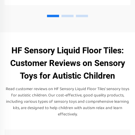
HF Sensory Liquid Floor Tiles:
Customer Reviews on Sensory
Toys for Autistic Children
Read customer reviews on HF Sensory Liquid Floor Tiles' sensory toys
for autistic children. Our cost-effective, good quality products,
including various types of sensory toys and comprehensive learning
kits, are designed to help children with autism relax and learn
effectively.