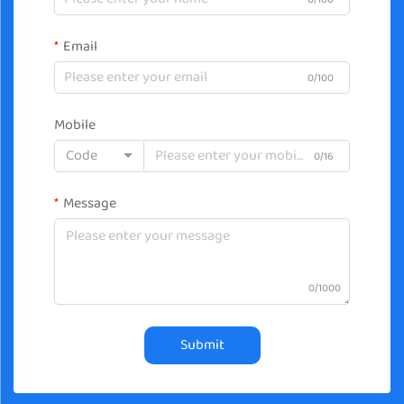
Email
0/100
Mobile
Code
0/16
Message
0/1000
Submit