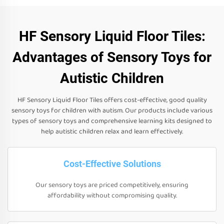
HF Sensory Liquid Floor Tiles:
Advantages of Sensory Toys for
Autistic Children
HF Sensory Liquid Floor Tiles offers cost-effective, good quality
sensory toys for children with autism. Our products include various
types of sensory toys and comprehensive learning kits designed to
help autistic children relax and learn effectively.
Cost-Effective Solutions
Our sensory toys are priced competitively, ensuring
affordability without compromising quality.