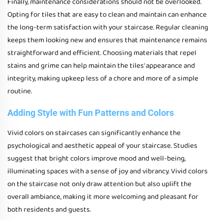
Finally, maintenance considerations should not be overlooked.
Opting for tiles that are easy to clean and maintain can enhance
the long-term satisfaction with your staircase. Regular cleaning
keeps them looking new and ensures that maintenance remains
straightforward and efficient. Choosing materials that repel
stains and grime can help maintain the tiles' appearance and
integrity, making upkeep less of a chore and more of a simple
routine.
Adding Style with Fun Patterns and Colors
Vivid colors on staircases can significantly enhance the
psychological and aesthetic appeal of your staircase. Studies
suggest that bright colors improve mood and well-being,
illuminating spaces with a sense of joy and vibrancy. Vivid colors
on the staircase not only draw attention but also uplift the
overall ambiance, making it more welcoming and pleasant for
both residents and guests.