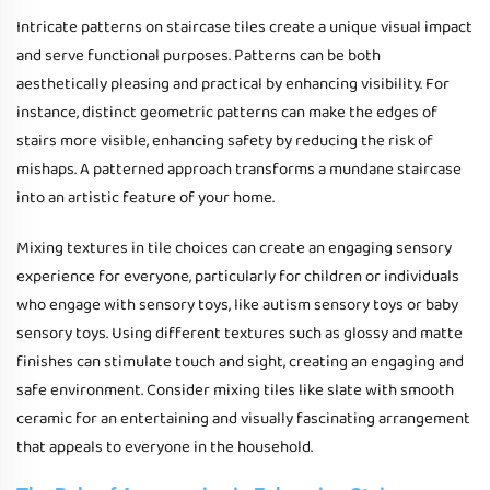
Intricate patterns on staircase tiles create a unique visual impact
and serve functional purposes. Patterns can be both
aesthetically pleasing and practical by enhancing visibility. For
instance, distinct geometric patterns can make the edges of
stairs more visible, enhancing safety by reducing the risk of
mishaps. A patterned approach transforms a mundane staircase
into an artistic feature of your home.
Mixing textures in tile choices can create an engaging sensory
experience for everyone, particularly for children or individuals
who engage with sensory toys, like autism sensory toys or baby
sensory toys. Using different textures such as glossy and matte
finishes can stimulate touch and sight, creating an engaging and
safe environment. Consider mixing tiles like slate with smooth
ceramic for an entertaining and visually fascinating arrangement
that appeals to everyone in the household.