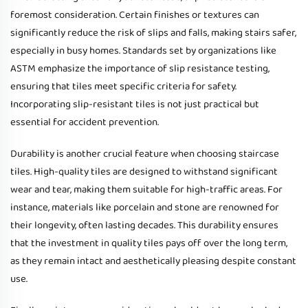
foremost consideration. Certain finishes or textures can
significantly reduce the risk of slips and falls, making stairs safer,
especially in busy homes. Standards set by organizations like
ASTM emphasize the importance of slip resistance testing,
ensuring that tiles meet specific criteria for safety.
Incorporating slip-resistant tiles is not just practical but
essential for accident prevention.
Durability is another crucial feature when choosing staircase
tiles. High-quality tiles are designed to withstand significant
wear and tear, making them suitable for high-traffic areas. For
instance, materials like porcelain and stone are renowned for
their longevity, often lasting decades. This durability ensures
that the investment in quality tiles pays off over the long term,
as they remain intact and aesthetically pleasing despite constant
use.