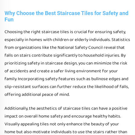
Why Choose the Best Staircase Tiles for Safety and
Fun
Choosing the right staircase tiles is crucial for ensuring safety,
especially in homes with children or elderly individuals. Statistics
from organizations like the National Safety Council reveal that
falls on stairs contribute significantly to household injuries. By
prioritizing safety in staircase design, you can minimize the risk
of accidents and create a safer living environment for your
family. Incorporating safety features such as bullnose edges and
slip-resistant surfaces can further reduce the likelihood of falls,
offering additional peace of mind.
Additionally, the aesthetics of staircase tiles can have a positive
impact on overall home safety and encourage healthy habits.
Visually appealing tiles not only enhance the beauty of your
home but also motivate individuals to use the stairs rather than