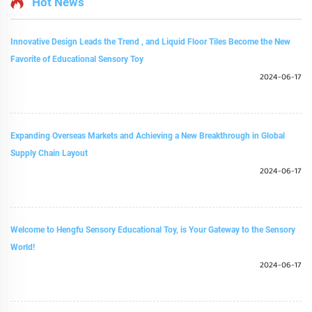
Hot News
Innovative Design Leads the Trend , and Liquid Floor Tiles Become the New
Favorite of Educational Sensory Toy
2024-06-17
Expanding Overseas Markets and Achieving a New Breakthrough in Global
Supply Chain Layout
2024-06-17
Welcome to Hengfu Sensory Educational Toy, is Your Gateway to the Sensory
World!
2024-06-17