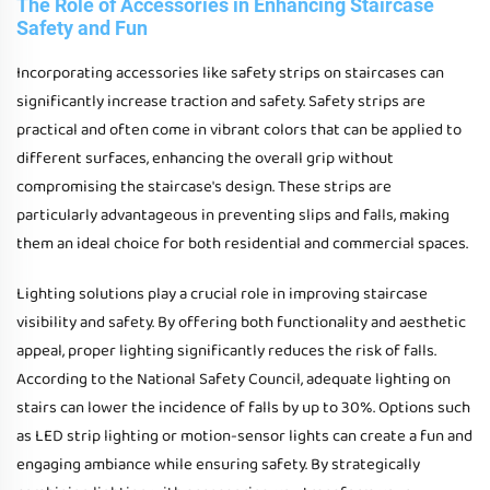
The Role of Accessories in Enhancing Staircase
Safety and Fun
Incorporating accessories like safety strips on staircases can
significantly increase traction and safety. Safety strips are
practical and often come in vibrant colors that can be applied to
different surfaces, enhancing the overall grip without
compromising the staircase's design. These strips are
particularly advantageous in preventing slips and falls, making
them an ideal choice for both residential and commercial spaces.
Lighting solutions play a crucial role in improving staircase
visibility and safety. By offering both functionality and aesthetic
appeal, proper lighting significantly reduces the risk of falls.
According to the National Safety Council, adequate lighting on
stairs can lower the incidence of falls by up to 30%. Options such
as LED strip lighting or motion-sensor lights can create a fun and
engaging ambiance while ensuring safety. By strategically