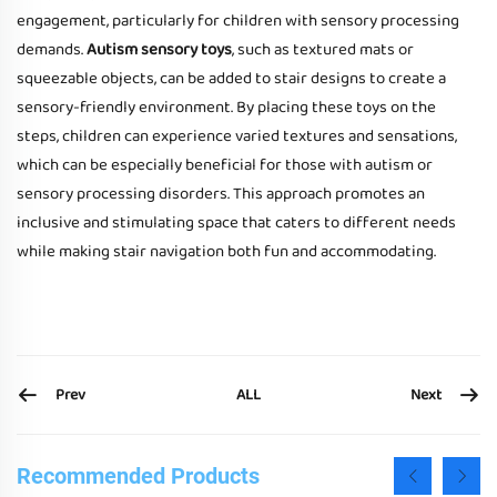
engagement, particularly for children with sensory processing
demands.
Autism sensory toys
, such as textured mats or
squeezable objects, can be added to stair designs to create a
sensory-friendly environment. By placing these toys on the
steps, children can experience varied textures and sensations,
which can be especially beneficial for those with autism or
sensory processing disorders. This approach promotes an
inclusive and stimulating space that caters to different needs
while making stair navigation both fun and accommodating.
Prev
Next
ALL
Recommended Products