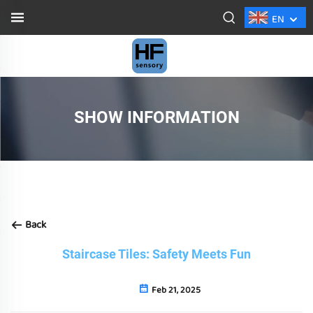
EN
SHOW INFORMATION
Back
Staircase Tiles: Safety Meets Fun
Feb 21, 2025