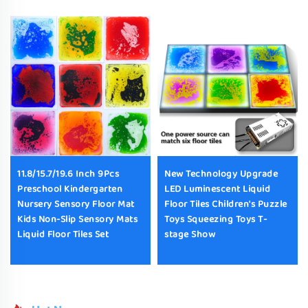
11.8/15.7/19.6 Inch 9Pcs
New Technology Upgrade
Preschool Kindergarten
LED Luminescent Liquid
Nursery Sensory Floor Mat
Floor Tiles Children's Puzzle
Kids Non-Slip Sensory Mats
Toys Squeezing Toys T-
Liquid Floor Tiles Set
stage Show