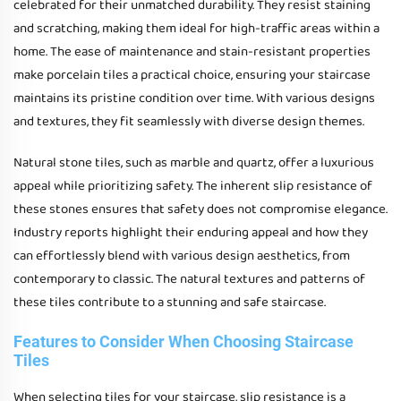
celebrated for their unmatched durability. They resist staining
and scratching, making them ideal for high-traffic areas within a
home. The ease of maintenance and stain-resistant properties
make porcelain tiles a practical choice, ensuring your staircase
maintains its pristine condition over time. With various designs
and textures, they fit seamlessly with diverse design themes.
Natural stone tiles, such as marble and quartz, offer a luxurious
appeal while prioritizing safety. The inherent slip resistance of
these stones ensures that safety does not compromise elegance.
Industry reports highlight their enduring appeal and how they
can effortlessly blend with various design aesthetics, from
contemporary to classic. The natural textures and patterns of
these tiles contribute to a stunning and safe staircase.
Features to Consider When Choosing Staircase
Tiles
When selecting tiles for your staircase, slip resistance is a