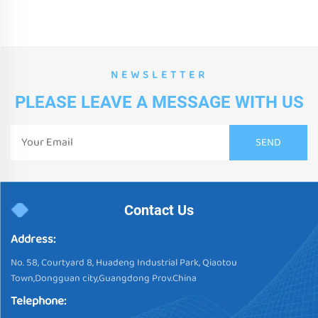
NEWSLETTER
PLEASE LEAVE A MESSAGE WITH US
Contact Us
Address:
No. 58, Courtyard 8, Huadeng Industrial Park, Qiaotou
Town,Dongguan city,Guangdong Prov.China
Telephone: