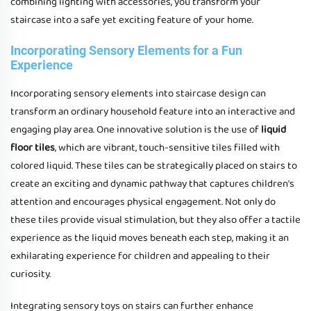
combining lighting with accessories, you transform your
staircase into a safe yet exciting feature of your home.
Incorporating Sensory Elements for a Fun
Experience
Incorporating sensory elements into staircase design can
transform an ordinary household feature into an interactive and
engaging play area. One innovative solution is the use of
liquid
floor tiles
, which are vibrant, touch-sensitive tiles filled with
colored liquid. These tiles can be strategically placed on stairs to
create an exciting and dynamic pathway that captures children's
attention and encourages physical engagement. Not only do
these tiles provide visual stimulation, but they also offer a tactile
experience as the liquid moves beneath each step, making it an
exhilarating experience for children and appealing to their
curiosity.
Integrating sensory toys on stairs can further enhance