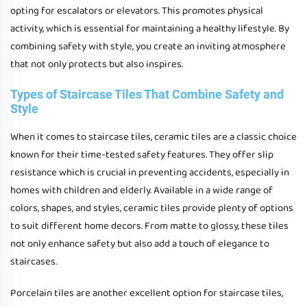
opting for escalators or elevators. This promotes physical
activity, which is essential for maintaining a healthy lifestyle. By
combining safety with style, you create an inviting atmosphere
that not only protects but also inspires.
Types of Staircase Tiles That Combine Safety and
Style
When it comes to staircase tiles, ceramic tiles are a classic choice
known for their time-tested safety features. They offer slip
resistance which is crucial in preventing accidents, especially in
homes with children and elderly. Available in a wide range of
colors, shapes, and styles, ceramic tiles provide plenty of options
to suit different home decors. From matte to glossy, these tiles
not only enhance safety but also add a touch of elegance to
staircases.
Porcelain tiles are another excellent option for staircase tiles,