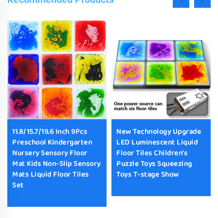
11.8/15.7/19.6 Inch 9Pcs
New Technology Upgrade
Preschool Kindergarten
LED Luminescent Liquid
Nursery Sensory Floor
Floor Tiles Children's
Mat Kids Non-Slip Sensory
Puzzle Toys Squeezing
Mats Liquid Floor Tiles
Toys T-stage Show
Set