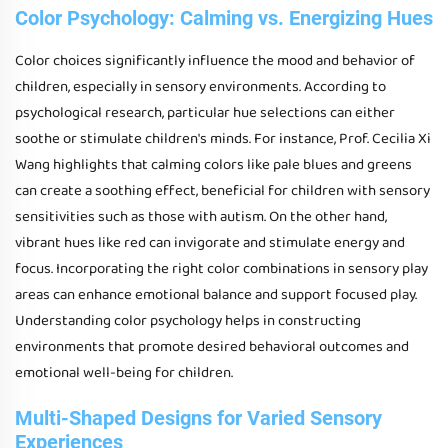
Color Psychology: Calming vs. Energizing Hues
Color choices significantly influence the mood and behavior of
children, especially in sensory environments. According to
psychological research, particular hue selections can either
soothe or stimulate children's minds. For instance, Prof. Cecilia Xi
Wang highlights that calming colors like pale blues and greens
can create a soothing effect, beneficial for children with sensory
sensitivities such as those with autism. On the other hand,
vibrant hues like red can invigorate and stimulate energy and
focus. Incorporating the right color combinations in sensory play
areas can enhance emotional balance and support focused play.
Understanding color psychology helps in constructing
environments that promote desired behavioral outcomes and
emotional well-being for children.
Multi-Shaped Designs for Varied Sensory
Experiences