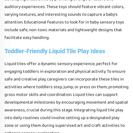
auditory experiences. These toys should feature vibrant colors,
varying textures, and interesting sounds to capture a baby's
attention. Educational features to look for in baby sensory toys
include safe, non-toxic materials and lightweight designs that
facilitate easy handling.
Toddler-Friendly Liquid Tile Play Ideas
Liquid tiles offer a dynamic sensory experience, perfect for
engaging toddlers in exploration and physical activity. To ensure
safe and creative play, caregivers can incorporate these tiles in
activities where toddlers step, jump, or press on them, promoting
gross motor skills and coordination. Liquid tiles can support
developmental milestones by encouraging movement and spatial
awareness, crucial during this stage. Integrating liquid tile play
into daily routines could involve setting up a designated play
zone or using them during supervised art and craft activities to