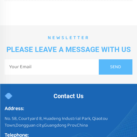
NEWSLETTER
PLEASE LEAVE A MESSAGE WITH US
Contact Us
Address:
No. 58, Courtyard 8, Huadeng Industrial Park, Qiaotou
Town,Dongguan city,Guangdong Prov.China
Telephone: