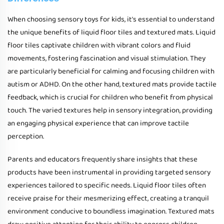
When choosing sensory toys for kids, it's essential to understand
the unique benefits of liquid floor tiles and textured mats. Liquid
floor tiles captivate children with vibrant colors and fluid
movements, fostering fascination and visual stimulation. They
are particularly beneficial for calming and focusing children with
autism or ADHD. On the other hand, textured mats provide tactile
feedback, which is crucial for children who benefit from physical
touch. The varied textures help in sensory integration, providing
an engaging physical experience that can improve tactile
perception.
Parents and educators frequently share insights that these
products have been instrumental in providing targeted sensory
experiences tailored to specific needs. Liquid floor tiles often
receive praise for their mesmerizing effect, creating a tranquil
environment conducive to boundless imagination. Textured mats