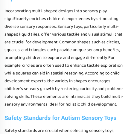
Incorporating multi-shaped designs into sensory play
significantly enriches children's experiences by stimulating
diverse sensory responses. Sensory toys, particularly multi-
shaped liquid tiles, offer various tactile and visual stimuli that
are crucial for development. Common shapes such as circles,
squares, and triangles each provide unique sensory benefits,
prompting children to explore and engage differently. For
example, circles are often used to enhance tactile exploration,
while squares can aid in spatial reasoning. According to child
development experts, the variety in shapes encourages
children's sensory growth by fostering curiosity and problem-
solving skills. These elements are intrinsic as they build multi-
sensory environments ideal for holistic child development.
Safety Standards for Autism Sensory Toys
Safety standards are crucial when selecting sensory toys,