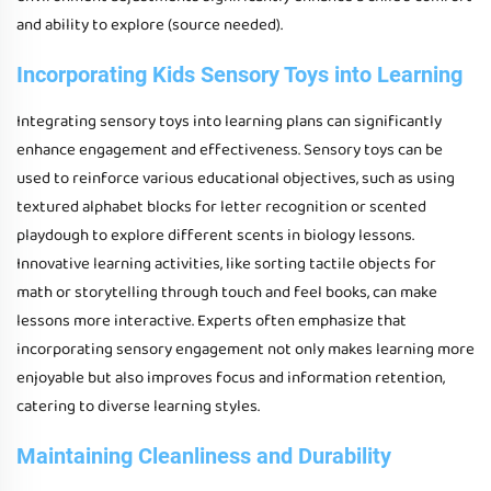
and ability to explore (source needed).
Incorporating Kids Sensory Toys into Learning
Integrating sensory toys into learning plans can significantly
enhance engagement and effectiveness. Sensory toys can be
used to reinforce various educational objectives, such as using
textured alphabet blocks for letter recognition or scented
playdough to explore different scents in biology lessons.
Innovative learning activities, like sorting tactile objects for
math or storytelling through touch and feel books, can make
lessons more interactive. Experts often emphasize that
incorporating sensory engagement not only makes learning more
enjoyable but also improves focus and information retention,
catering to diverse learning styles.
Maintaining Cleanliness and Durability