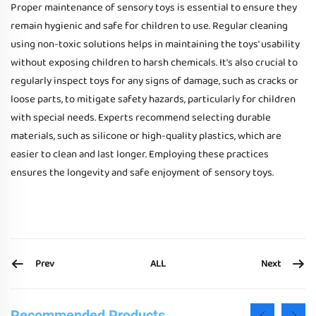
Proper maintenance of sensory toys is essential to ensure they
remain hygienic and safe for children to use. Regular cleaning
using non-toxic solutions helps in maintaining the toys' usability
without exposing children to harsh chemicals. It's also crucial to
regularly inspect toys for any signs of damage, such as cracks or
loose parts, to mitigate safety hazards, particularly for children
with special needs. Experts recommend selecting durable
materials, such as silicone or high-quality plastics, which are
easier to clean and last longer. Employing these practices
ensures the longevity and safe enjoyment of sensory toys.
Prev
Next
ALL
Recommended Products