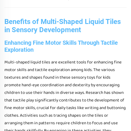
Benefits of Multi-Shaped Liquid Tiles
in Sensory Development
Enhancing Fine Motor Skills Through Tactile
Exploration
Multi-shaped liquid tiles are excellent tools for enhancing fine
motor skills and tactile exploration among kids. The various
textures and shapes found in these sensory toys for kids
promote hand-eye coordination and dexterity by encouraging
children to use their hands in diverse ways. Research has shown
that tactile play significantly contributes to the development of
fine motor skills, crucial for daily tasks like writing and buttoning
clothes. Activities such as tracing shapes on the tiles or
arranging them in patterns require children to focus and use
their hands skillfully. By engaging in these activities, they