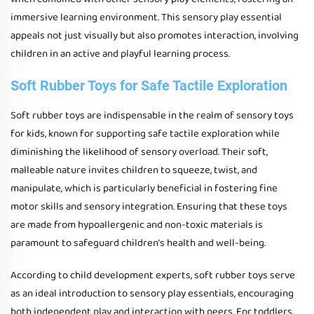
immersive learning environment. This sensory play essential
appeals not just visually but also promotes interaction, involving
children in an active and playful learning process.
Soft Rubber Toys for Safe Tactile Exploration
Soft rubber toys are indispensable in the realm of sensory toys
for kids, known for supporting safe tactile exploration while
diminishing the likelihood of sensory overload. Their soft,
malleable nature invites children to squeeze, twist, and
manipulate, which is particularly beneficial in fostering fine
motor skills and sensory integration. Ensuring that these toys
are made from hypoallergenic and non-toxic materials is
paramount to safeguard children’s health and well-being.
According to child development experts, soft rubber toys serve
as an ideal introduction to sensory play essentials, encouraging
both independent play and interaction with peers. For toddlers,