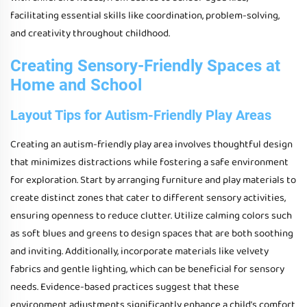
facilitating essential skills like coordination, problem-solving,
and creativity throughout childhood.
Creating Sensory-Friendly Spaces at
Home and School
Layout Tips for Autism-Friendly Play Areas
Creating an autism-friendly play area involves thoughtful design
that minimizes distractions while fostering a safe environment
for exploration. Start by arranging furniture and play materials to
create distinct zones that cater to different sensory activities,
ensuring openness to reduce clutter. Utilize calming colors such
as soft blues and greens to design spaces that are both soothing
and inviting. Additionally, incorporate materials like velvety
fabrics and gentle lighting, which can be beneficial for sensory
needs. Evidence-based practices suggest that these
environment adjustments significantly enhance a child’s comfort