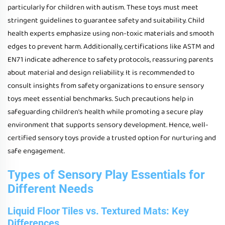
particularly for children with autism. These toys must meet
stringent guidelines to guarantee safety and suitability. Child
health experts emphasize using non-toxic materials and smooth
edges to prevent harm. Additionally, certifications like ASTM and
EN71 indicate adherence to safety protocols, reassuring parents
about material and design reliability. It is recommended to
consult insights from safety organizations to ensure sensory
toys meet essential benchmarks. Such precautions help in
safeguarding children's health while promoting a secure play
environment that supports sensory development. Hence, well-
certified sensory toys provide a trusted option for nurturing and
safe engagement.
Types of Sensory Play Essentials for
Different Needs
Liquid Floor Tiles vs. Textured Mats: Key
Differences