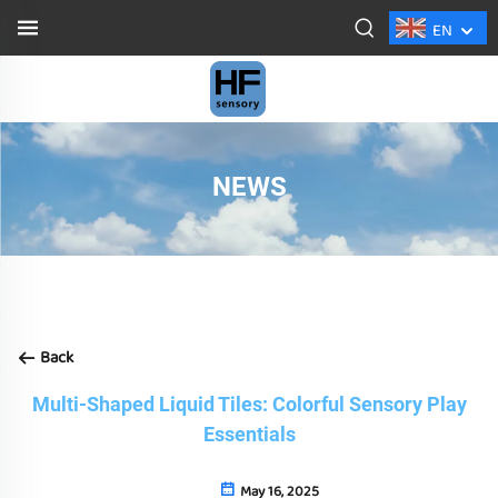
EN
NEWS
Back
Multi-Shaped Liquid Tiles: Colorful Sensory Play
Essentials
May 16, 2025