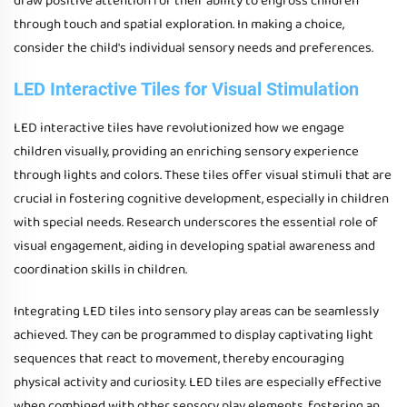
draw positive attention for their ability to engross children
through touch and spatial exploration. In making a choice,
consider the child's individual sensory needs and preferences.
LED Interactive Tiles for Visual Stimulation
LED interactive tiles have revolutionized how we engage
children visually, providing an enriching sensory experience
through lights and colors. These tiles offer visual stimuli that are
crucial in fostering cognitive development, especially in children
with special needs. Research underscores the essential role of
visual engagement, aiding in developing spatial awareness and
coordination skills in children.
Integrating LED tiles into sensory play areas can be seamlessly
achieved. They can be programmed to display captivating light
sequences that react to movement, thereby encouraging
physical activity and curiosity. LED tiles are especially effective
when combined with other sensory play elements, fostering an