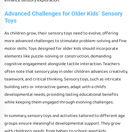
enhance sensory exploration.
Advanced Challenges for Older Kids’ Sensory
Toys
As children grow, their sensory toys need to evolve, offering
more advanced challenges to stimulate problem-solving and fine
motor skills. Toys designed for older kids should incorporate
elements like puzzle-solving or construction, demanding
cognitive engagement alongside tactile interaction. Teachers
often note that sensory play in older children advances creativity,
teamwork, and critical thinking. Sensory toys, such as intricate
building sets or interactive games, adapt with a child’s
developmental needs, providing lasting educational benefits
while keeping them engaged through evolving challenges.
In summary, sensory toys and activities tailored to different age
groups ensure meaningful developmental support. They grow
with children's needs, from babies to school-aged kids,