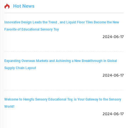
Hot News
Innovative Design Leads the Trend , and Liquid Floor Tiles Become the New
Favorite of Educational Sensory Toy
2024-06-17
Expanding Overseas Markets and Achieving a New Breakthrough in Global
Supply Chain Layout
2024-06-17
Welcome to Hengfu Sensory Educational Toy, is Your Gateway to the Sensory
World!
2024-06-17