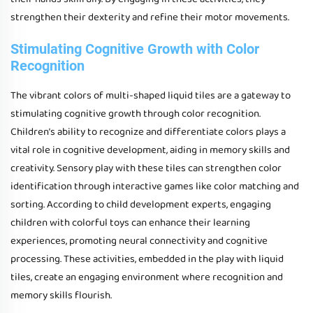
strengthen their dexterity and refine their motor movements.
Stimulating Cognitive Growth with Color
Recognition
The vibrant colors of multi-shaped liquid tiles are a gateway to
stimulating cognitive growth through color recognition.
Children’s ability to recognize and differentiate colors plays a
vital role in cognitive development, aiding in memory skills and
creativity. Sensory play with these tiles can strengthen color
identification through interactive games like color matching and
sorting. According to child development experts, engaging
children with colorful toys can enhance their learning
experiences, promoting neural connectivity and cognitive
processing. These activities, embedded in the play with liquid
tiles, create an engaging environment where recognition and
memory skills flourish.