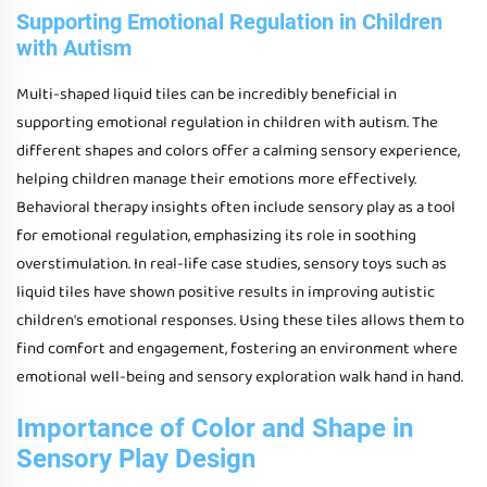
Supporting Emotional Regulation in Children
with Autism
Multi-shaped liquid tiles can be incredibly beneficial in
supporting emotional regulation in children with autism. The
different shapes and colors offer a calming sensory experience,
helping children manage their emotions more effectively.
Behavioral therapy insights often include sensory play as a tool
for emotional regulation, emphasizing its role in soothing
overstimulation. In real-life case studies, sensory toys such as
liquid tiles have shown positive results in improving autistic
children's emotional responses. Using these tiles allows them to
find comfort and engagement, fostering an environment where
emotional well-being and sensory exploration walk hand in hand.
Importance of Color and Shape in
Sensory Play Design