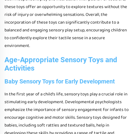
these toys offer an opportunity to explore textures without the
risk of injury or overwhelming sensations. Overall, the
incorporation of these toys can significantly contribute to a
balanced and engaging sensory play setup, encouraging children
to confidently explore their tactile sense in a secure
environment.
Age-Appropriate Sensory Toys and
Activities
Baby Sensory Toys for Early Development
In the first year of a child's life, sensory toys play a crucial role in
stimulating early development. Developmental psychologists
emphasize the importance of sensory engagement for infants to
encourage cognitive and motor skills. Sensory toys designed for
babies, including soft rattles and textured balls, help in
developing these skills by providing a range of tactile and